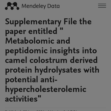
Supplementary File the
paper entitled "
Metabolomic and
peptidomic insights into
camel colostrum derived
protein hydrolysates with
potential anti-
hypercholesterolemic
activities"