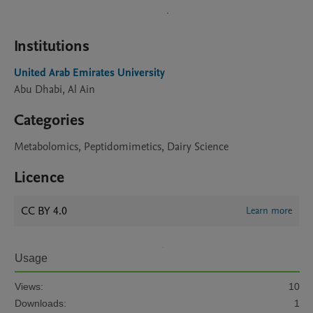
Institutions
United Arab Emirates University
Abu Dhabi, Al Ain
Categories
Metabolomics, Peptidomimetics, Dairy Science
Licence
CC BY 4.0
Learn more
Usage
Views:
10
Downloads:
1