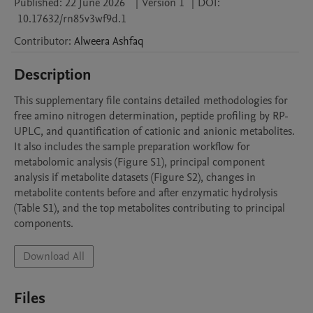
Published:
22 June 2026
|
Version 1
|
DOI:
10.17632/rn85v3wf9d.1
Contributor
:
Alweera
Ashfaq
Description
This supplementary file contains detailed methodologies for 
free amino nitrogen determination, peptide profiling by RP-
UPLC, and quantification of cationic and anionic metabolites. 
It also includes the sample preparation workflow for 
metabolomic analysis (Figure S1), principal component 
analysis if metabolite datasets (Figure S2), changes in 
metabolite contents before and after enzymatic hydrolysis 
(Table S1), and the top metabolites contributing to principal 
components. 
Download All
Files