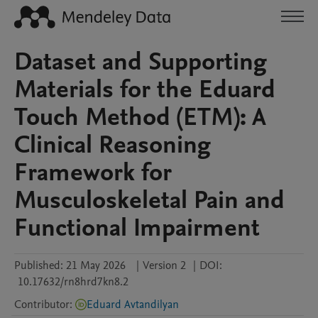
Dataset and Supporting
Materials for the Eduard
Touch Method (ETM): A
Clinical Reasoning
Framework for
Musculoskeletal Pain and
Functional Impairment
Published:
21 May 2026
|
Version 2
|
DOI:
10.17632/rn8hrd7kn8.2
Contributor
:
Eduard Avtandilyan