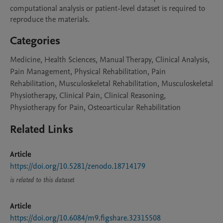
computational analysis or patient-level dataset is required to 
reproduce the materials.
Categories
Medicine, Health Sciences, Manual Therapy, Clinical Analysis,
Pain Management, Physical Rehabilitation, Pain
Rehabilitation, Musculoskeletal Rehabilitation, Musculoskeletal
Physiotherapy, Clinical Pain, Clinical Reasoning,
Physiotherapy for Pain, Osteoarticular Rehabilitation
Related Links
Article
https://doi.org/10.5281/zenodo.18714179
is related to this dataset
Article
https://doi.org/10.6084/m9.figshare.32315508