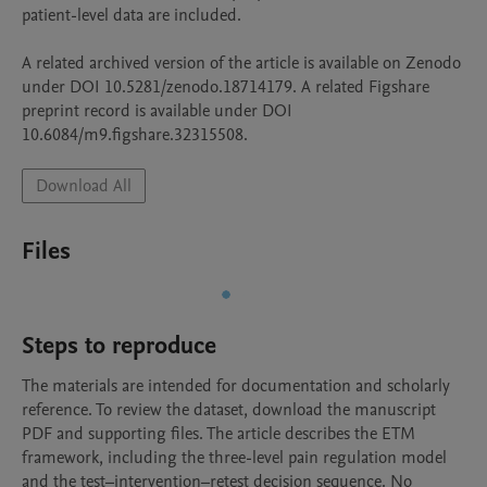
patient-level data are included.

A related archived version of the article is available on Zenodo 
under DOI 10.5281/zenodo.18714179. A related Figshare 
preprint record is available under DOI 
10.6084/m9.figshare.32315508.
Download All
Files
Steps to reproduce
The materials are intended for documentation and scholarly 
reference. To review the dataset, download the manuscript 
PDF and supporting files. The article describes the ETM 
framework, including the three-level pain regulation model 
and the test–intervention–retest decision sequence. No 