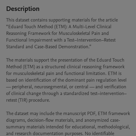
Description
This dataset contains supporting materials for the article 
“Eduard Touch Method (ETM): A Multi-Level Clinical 
Reasoning Framework for Musculoskeletal Pain and 
Functional Impairment with a Test–Intervention–Retest 
Standard and Case-Based Demonstration.”

The materials support the presentation of the Eduard Touch 
Method (ETM) as a structured clinical reasoning framework 
for musculoskeletal pain and functional limitation. ETM is 
based on identification of the dominant pain regulation level 
— peripheral, neurosegmental, or central — and verification 
of clinical change through a standardized test–intervention–
retest (TIR) procedure.

The dataset may include the manuscript PDF, ETM framework 
diagrams, decision-flow materials, and anonymized case-
summary materials intended for educational, methodological, 
and research documentation purposes. No identifiable 