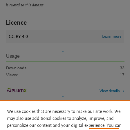
is related to this dataset
Licence
CC BY 4.0
Learn more
Usage
Downloads:
33
Views:
17
View details
We use cookies that are necessary to make our site work. We
may also use additional cookies to analyze, improve, and
personalize our content and your digital experience. You can