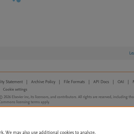
Le
lity Statement
|
Archive Policy
|
File Formats
|
API Docs
|
OAI
|
Cookie settings
© 2026 Elsevier inc, its licensors, and contributors. All rights are reserved, including th
 Commons licensing terms apply.
rk. We may also use additional cookies to analyze,