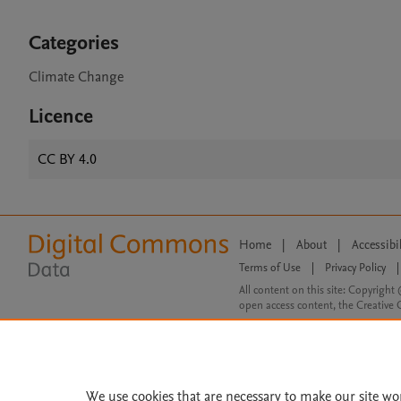
Categories
Climate Change
Licence
CC BY 4.0
Home
|
About
|
Accessibi
Terms of Use
|
Privacy Policy
|
All content on this site: Copyright 
open access content, the Creative
We use cookies that are necessary to make our site wo