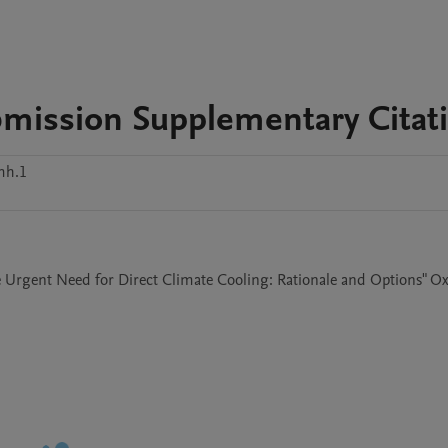
mission Supplementary Citat
mh.1
e Urgent Need for Direct Climate Cooling: Rationale and Options" Ox