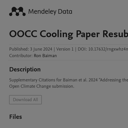
OOCC Cooling Paper Resub
Published:
3 June 2024
|
Version 1
|
DOI:
10.17632/rngxwhz4
Contributor
:
Ron
Baiman
Description
Supplementary Citations for Baiman et al. 2024 "Addressing th
Open Climate Change submission.
Download All
Files