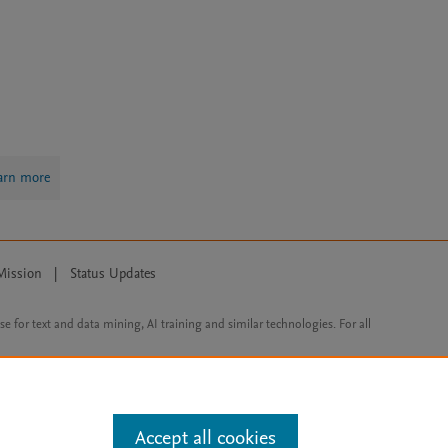
arn more
Mission
|
Status Updates
ose for text and data mining, AI training and similar technologies. For all
Accept all cookies