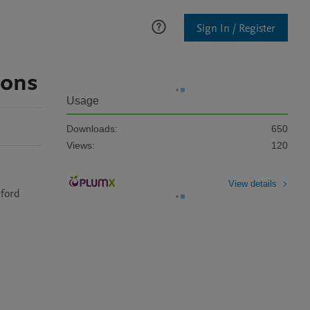
Sign In / Register
ions
Usage
Downloads:
650
Views:
120
View details
ford 