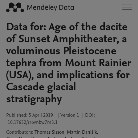
Data for: Age of the dacite
of Sunset Amphitheater, a
voluminous Pleistocene
tephra from Mount Rainier
(USA), and implications for
Cascade glacial
stratigraphy
Published:
5 April 2019
|
Version 1
|
DOI:
10.17632/rr6vnbw7m3.1
Contributors
:
Thomas
Sisson
,
Martin
Danišík
,