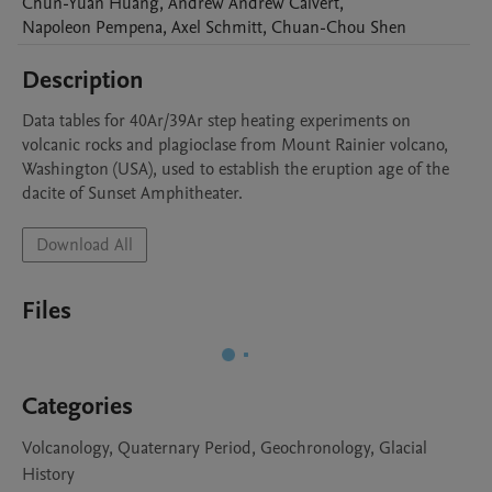
Chun-Yuan
Huang
,
Andrew
Andrew Calvert
,
Napoleon
Pempena
,
Axel
Schmitt
,
Chuan-Chou
Shen
Description
Data tables for 40Ar/39Ar step heating experiments on 
volcanic rocks and plagioclase from Mount Rainier volcano, 
Washington (USA), used to establish the eruption age of the 
dacite of Sunset Amphitheater.
Download All
Files
Categories
Volcanology, Quaternary Period, Geochronology, Glacial
History