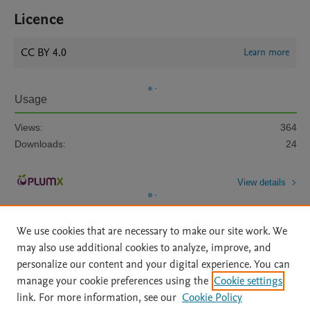
Licence
CC BY 4.0
Learn more
Usage
Views:
364
Downloads:
24
View details
We use cookies that are necessary to make our site work. We
may also use additional cookies to analyze, improve, and
personalize our content and your digital experience. You can
manage your cookie preferences using the
Cookie settings
Home
|
About
|
Accessibility Statement
|
Archive Policy
|
link. For more information, see our
Cookie Policy
File Formats
|
API Docs
|
OAI
|
Mission
|
Status Updates