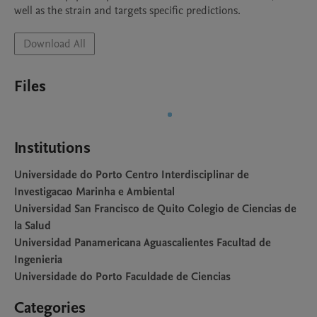
well as the strain and targets specific predictions.
Download All
Files
Institutions
Universidade do Porto Centro Interdisciplinar de
Investigacao Marinha e Ambiental
Universidad San Francisco de Quito Colegio de Ciencias de
la Salud
Universidad Panamericana Aguascalientes Facultad de
Ingenieria
Universidade do Porto Faculdade de Ciencias
Categories