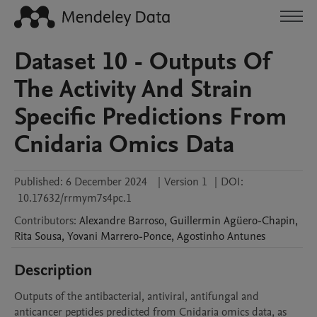
Dataset 10 - Outputs Of
The Activity And Strain
Specific Predictions From
Cnidaria Omics Data
Published:
6 December 2024
|
Version 1
|
DOI:
10.17632/rrmym7s4pc.1
Contributors
:
Alexandre
Barroso
,
Guillermin
Agüero-Chapin
,
Rita
Sousa
,
Yovani
Marrero-Ponce
,
Agostinho
Antunes
Description
Outputs of the antibacterial, antiviral, antifungal and 
anticancer peptides predicted from Cnidaria omics data, as 