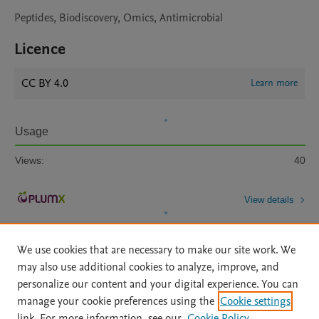
Peptides, Biodiscovery, Omics, Antimicrobial
Licence
CC BY 4.0
Learn more
Usage
Views:
40
View details
We use cookies that are necessary to make our site work. We
may also use additional cookies to analyze, improve, and
personalize our content and your digital experience. You can
manage your cookie preferences using the
Cookie settings
Home
|
About
|
Accessibility Statement
|
Archive Policy
|
link. For more information, see our
Cookie Policy