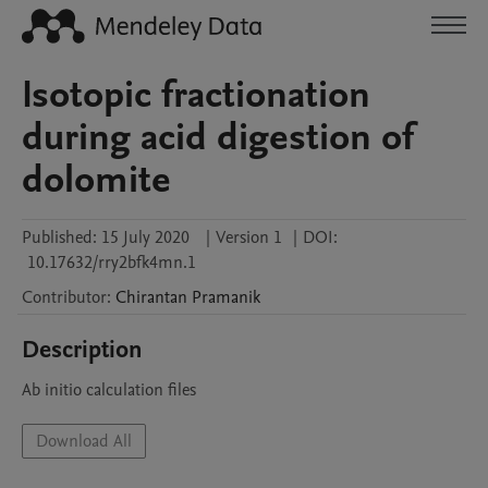
Isotopic fractionation
during acid digestion of
dolomite
Published:
15 July 2020
|
Version 1
|
DOI:
10.17632/rry2bfk4mn.1
Contributor
:
Chirantan
Pramanik
Description
Ab initio calculation files
Download All