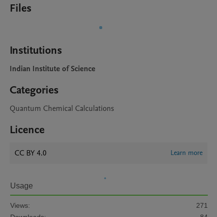
Files
Institutions
Indian Institute of Science
Categories
Quantum Chemical Calculations
Licence
CC BY 4.0
Learn more
Usage
Views:
271