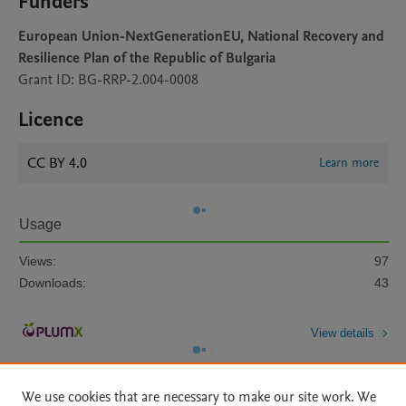
Funders
European Union-NextGenerationEU, National Recovery and
Resilience Plan of the Republic of Bulgaria
Grant ID: BG-RRP-2.004-0008
Licence
CC BY 4.0
Learn more
Usage
Views:
97
Downloads:
43
View details
We use cookies that are necessary to make our site work. We