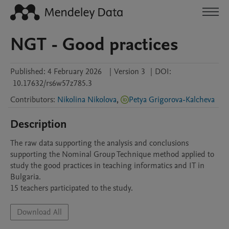
NGT - Good practices
Published:
4 February 2026
|
Version 3
|
DOI:
10.17632/rs6w57z785.3
Contributors
:
Nikolina Nikolova
,
Petya Grigorova-Kalcheva
Description
The raw data supporting the analysis and conclusions 
supporting the Nominal Group Technique method applied to 
study the good practices in teaching informatics and IT in 
Bulgaria.

15 teachers participated to the study.
Download All