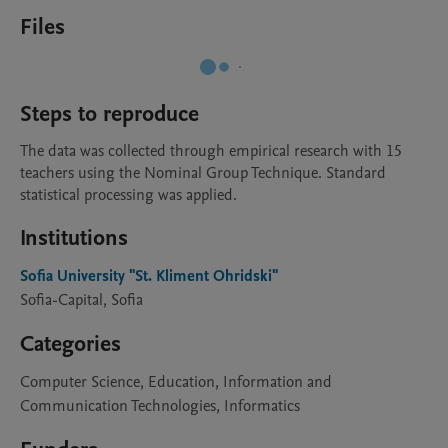
Files
Steps to reproduce
The data was collected through empirical research with 15 
teachers using the Nominal Group Technique. Standard 
statistical processing was applied.
Institutions
Sofia University "St. Kliment Ohridski"
Sofia-Capital, Sofia
Categories
Computer Science, Education, Information and
Communication Technologies, Informatics