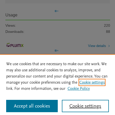
Usage
Views:
220
Downloads:
88
View details
We use cookies that are necessary to make our site work. We
may also use additional cookies to analyze, improve, and
personalize our content and your digital experience. You can
manage your cookie preferences using the
Cookie settings
Home
|
About
|
Accessibility Statement
|
Archive Policy
|
link. For more information, see our
Cookie Policy
File Formats
|
API Docs
|
OAI
|
Mission
|
Status Updates
Terms of Use
|
Privacy Policy
|
Cookie settings
All content on this site: Copyright © 2026 Elsevier inc, its licensors, and
Accept all cookies
Cookie settings
contributors. All rights are reserved, including those for text and data mining,
AI training and similar technologies. For all open access content, the Creative