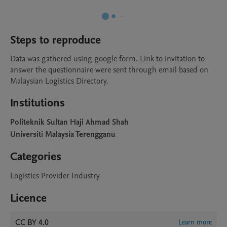
Steps to reproduce
Data was gathered using google form. Link to invitation to 
answer the questionnaire were sent through email based on 
Malaysian Logistics Directory.
Institutions
Politeknik Sultan Haji Ahmad Shah
Universiti Malaysia Terengganu
Categories
Logistics Provider Industry
Licence
CC BY 4.0
Learn more