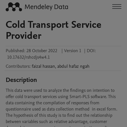
Cold Transport Service
Provider
Published:
28 October 2022
|
Version 1
|
DOI:
10.17632/rshcdjs4w4.1
Contributors
:
faizal
hassan
,
abdul hafaz
ngah
Description
This data were used to analyze the findings on intention to 
offer cold transport services using Smart-PLS software. This 
data containing the compilation of responses from 
questionnaire used as data collection method  in excel form. 
The hypothesis of this study is to find out the relationship 
between variables such as relative advantage, customer 