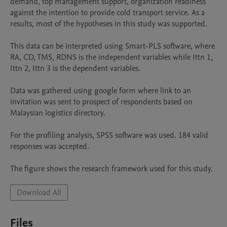
demand, top management support, organization readiness 
against the intention to provide cold transport service. As a 
results, most of the hypotheses in this study was supported. 

This data can be interpreted using Smart-PLS software, where 
RA, CD, TMS, RDNS is the independent variables while Ittn 1, 
Ittn 2, Ittn 3 is the dependent variables.

Data was gathered using google form where link to an 
invitation was sent to prospect of respondents based on 
Malaysian logistics directory.

For the profiling analysis, SPSS software was used. 184 valid 
responses was accepted.

The figure shows the research framework used for this study.
Download All
Files