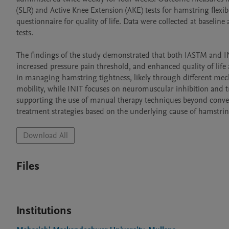
(SLR) and Active Knee Extension (AKE) tests for hamstring flexib
questionnaire for quality of life. Data were collected at baseline
tests.

The findings of the study demonstrated that both IASTM and INIT
increased pressure pain threshold, and enhanced quality of life 
in managing hamstring tightness, likely through different mech
mobility, while INIT focuses on neuromuscular inhibition and tri
supporting the use of manual therapy techniques beyond convent
treatment strategies based on the underlying cause of hamstrin
Download All
Files
Institutions