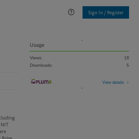
Sign In / Register
Usage
Views:
18
Downloads:
5
View details
cluding 
INIT 
re 
Raise 