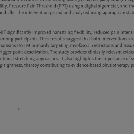
ility, Pressure Pain Threshold (PPT) using a digital algometer, and th
 and after the intervention period and analyzed using appropriate statis
 significantly improved hamstring flexibility, reduced pain intensit
among participants. These results suggest that both interventions are 
anisms IASTM primarily targeting myofascial restrictions and tissue
gger point deactivation. The study provides clinically relevant evide
ional stretching approaches. It also highlights the importance of se
g tightness, thereby contributing to evidence-based physiotherapy pr