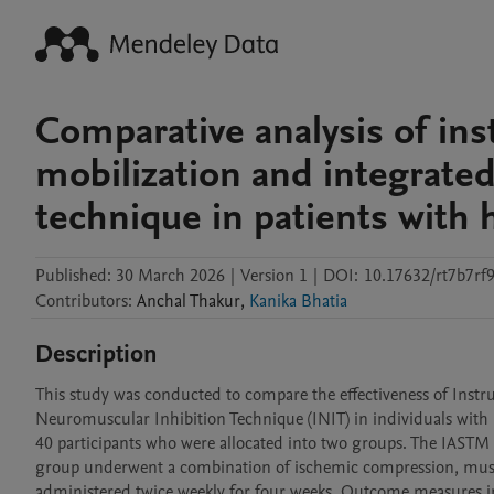
Comparative analysis of ins
mobilization and integrate
technique in patients with
Published:
30 March 2026
|
Version 1
|
DOI:
10.17632/rt7b7rf
Contributors
:
Anchal
Thakur
,
Kanika Bhatia
Description
This study was conducted to compare the effectiveness of Instr
Neuromuscular Inhibition Technique (INIT) in individuals with 
40 participants who were allocated into two groups. The IASTM g
group underwent a combination of ischemic compression, muscle
administered twice weekly for four weeks. Outcome measures in