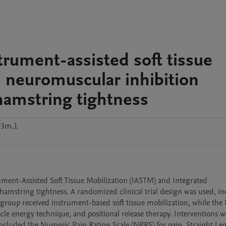
trument-assisted soft tissue
d neuromuscular inhibition
 hamstring tightness
93m.1
ument-Assisted Soft Tissue Mobilization (IASTM) and Integrated 
hamstring tightness. A randomized clinical trial design was used, in
roup received instrument-based soft tissue mobilization, while the 
 energy technique, and positional release therapy. Interventions we
cluded the Numeric Pain Rating Scale (NPRS) for pain, Straight Leg 