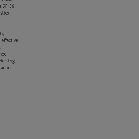
e SF-36 
tical 
y, 
effective 
 
nce 
lecting 
actice.