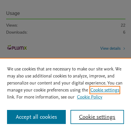
Usage
Views:
22
Downloads:
6
View details
We use cookies that are necessary to make our site work. We
may also use additional cookies to analyze, improve, and
personalize our content and your digital experience. You can
manage your cookie preferences using the
Cookie settings
Home
|
About
|
Accessibility Statement
|
Archive Policy
|
link. For more information, see our
Cookie Policy
File Formats
|
API Docs
|
OAI
|
Mission
|
Status Updates
Terms of Use
|
Privacy Policy
|
Cookie settings
All content on this site: Copyright © 2026 Elsevier inc, its licensors, and
Accept all cookies
Cookie settings
contributors. All rights are reserved, including those for text and data mining,
AI training and similar technologies. For all open access content, the Creative
Commons licensing terms apply.