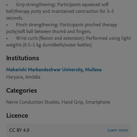
•	Grip strengthening: Participants squeezed soft 
ball/therapy putty and maintained contraction for 3–5 
seconds. 

•	Pinch strengthening: Participants pinched therapy 
putty/soft ball between thumb and fingers. 

•	Wrist curls (flexion and extension): Performed using light 
Institutions
Maharishi Markandeshwar University, Mullana
Haryana, Ambāla
Categories
Nerve Conduction Studies, Hand Grip, Smartphone
Licence
CC BY 4.0
Learn more