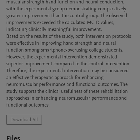
muscular strength hand function and neural conduction, 
with the experimental group demonstrating comparatively 
greater improvement than the control group. The observed 
improvements exceeded the calculated MCID values, 
indicating clinically meaningful improvement.

Based on the results of the study, both intervention protocols 
were effective in improving hand strength and neural 
function among smartphone-overusing college students. 
However, the experimental intervention demonstrated 
superior improvement compared to the control intervention. 
Therefore, the experimental intervention may be considered 
an effective therapeutic approach for enhancing 
neuromuscular performance and functional outcomes. The 
study supports the clinical usefulness of these rehabilitation 
approaches in enhancing neuromuscular performance and 
Download All
Files