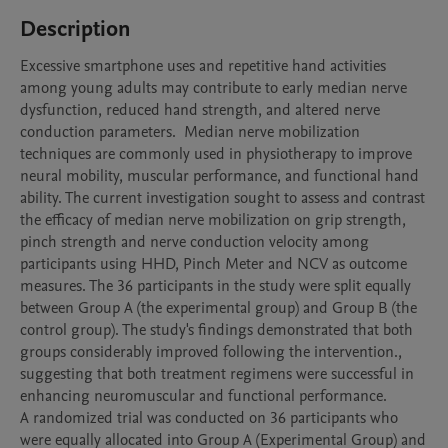
Description
Excessive smartphone uses and repetitive hand activities 
among young adults may contribute to early median nerve 
dysfunction, reduced hand strength, and altered nerve 
conduction parameters.  Median nerve mobilization 
techniques are commonly used in physiotherapy to improve 
neural mobility, muscular performance, and functional hand 
ability. The current investigation sought to assess and contrast 
the efficacy of median nerve mobilization on grip strength, 
pinch strength and nerve conduction velocity among 
participants using HHD, Pinch Meter and NCV as outcome 
measures. The 36 participants in the study were split equally 
between Group A (the experimental group) and Group B (the 
control group). The study's findings demonstrated that both 
groups considerably improved following the intervention., 
suggesting that both treatment regimens were successful in 
enhancing neuromuscular and functional performance.

A randomized trial was conducted on 36 participants who 
were equally allocated into Group A (Experimental Group) and 