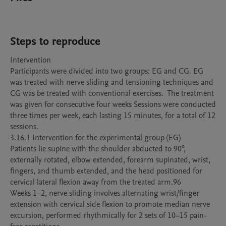
Steps to reproduce
Intervention 

Participants were divided into two groups: EG and CG. EG 
was treated with nerve sliding and tensioning techniques and 
CG was be treated with conventional exercises.  The treatment 
was given for consecutive four weeks Sessions were conducted 
three times per week, each lasting 15 minutes, for a total of 12 
sessions.

3.16.1 Intervention for the experimental group (EG)

Patients lie supine with the shoulder abducted to 90°, 
externally rotated, elbow extended, forearm supinated, wrist, 
fingers, and thumb extended, and the head positioned for 
cervical lateral flexion away from the treated arm.96

Weeks 1–2, nerve sliding involves alternating wrist/finger 
extension with cervical side flexion to promote median nerve 
excursion, performed rhythmically for 2 sets of 10–15 pain-