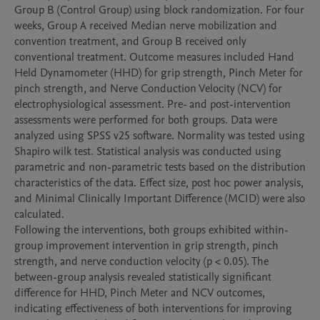
Group B (Control Group) using block randomization. For four 
weeks, Group A received Median nerve mobilization and 
convention treatment, and Group B received only 
conventional treatment. Outcome measures included Hand 
Held Dynamometer (HHD) for grip strength, Pinch Meter for 
pinch strength, and Nerve Conduction Velocity (NCV) for 
electrophysiological assessment. Pre- and post-intervention 
assessments were performed for both groups. Data were 
analyzed using SPSS v25 software. Normality was tested using 
Shapiro wilk test. Statistical analysis was conducted using 
parametric and non-parametric tests based on the distribution 
characteristics of the data. Effect size, post hoc power analysis, 
and Minimal Clinically Important Difference (MCID) were also 
calculated.

Following the interventions, both groups exhibited within-
group improvement intervention in grip strength, pinch 
strength, and nerve conduction velocity (p < 0.05). The 
between-group analysis revealed statistically significant 
difference for HHD, Pinch Meter and NCV outcomes, 
indicating effectiveness of both interventions for improving 