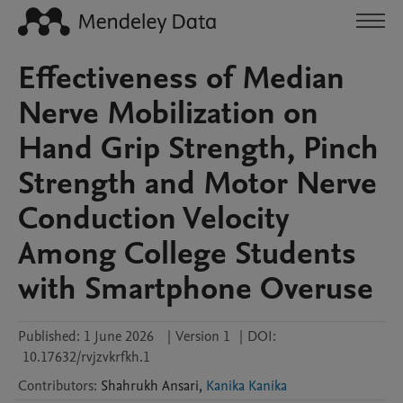
Effectiveness of Median
Nerve Mobilization on
Hand Grip Strength, Pinch
Strength and Motor Nerve
Conduction Velocity
Among College Students
with Smartphone Overuse
Published:
1 June 2026
|
Version 1
|
DOI:
10.17632/rvjzvkrfkh.1
Contributors
:
Shahrukh
Ansari
,
Kanika Kanika