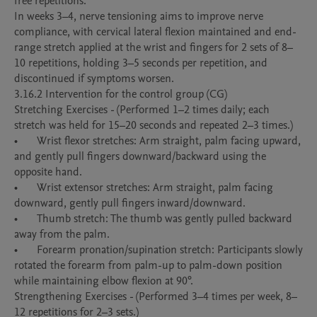
free repetitions.

In weeks 3–4, nerve tensioning aims to improve nerve 
compliance, with cervical lateral flexion maintained and end-
range stretch applied at the wrist and fingers for 2 sets of 8–
10 repetitions, holding 3–5 seconds per repetition, and 
discontinued if symptoms worsen.

3.16.2 Intervention for the control group (CG)

Stretching Exercises - (Performed 1–2 times daily; each 
stretch was held for 15–20 seconds and repeated 2–3 times.)

•	Wrist flexor stretches: Arm straight, palm facing upward, 
and gently pull fingers downward/backward using the 
opposite hand. 

•	Wrist extensor stretches: Arm straight, palm facing 
downward, gently pull fingers inward/downward. 

•	Thumb stretch: The thumb was gently pulled backward 
away from the palm. 

•	Forearm pronation/supination stretch: Participants slowly 
rotated the forearm from palm-up to palm-down position 
while maintaining elbow flexion at 90°. 

Strengthening Exercises - (Performed 3–4 times per week, 8–
12 repetitions for 2–3 sets.)
