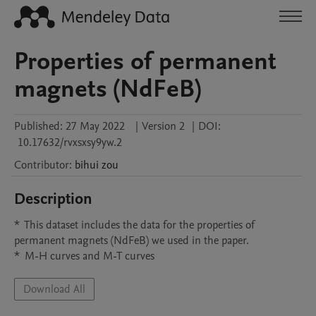
Properties of permanent
magnets (NdFeB)
Published:
27 May 2022
|
Version 2
|
DOI:
10.17632/rvxsxsy9yw.2
Contributor
:
bihui
zou
Description
*  This dataset includes the data for the properties of 
permanent magnets (NdFeB) we used in the paper.

*  M-H curves and M-T curves
Download All