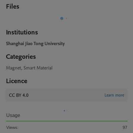
Files
Institutions
Shanghai Jiao Tong University
Categories
Magnet, Smart Material
Licence
CC BY 4.0
Learn more
Usage
Views:
97