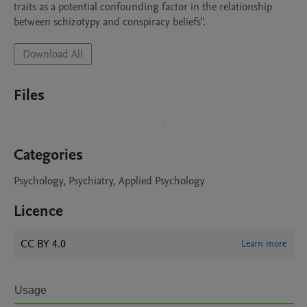
traits as a potential confounding factor in the relationship 
between schizotypy and conspiracy beliefs".
Download All
Files
Categories
Psychology, Psychiatry, Applied Psychology
Licence
CC BY 4.0
Learn more
Usage