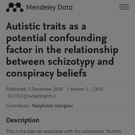
Autistic traits as a
potential confounding
factor in the relationship
between schizotypy and
conspiracy beliefs
Published:
3 December 2020
|
Version 1
|
DOI:
10.17632/rwbyk5hprm.1
Contributor
:
Neophytos
Georgiou
Description
This is the data set associated with the submission "Autistic 