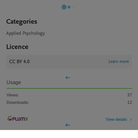
Categories
Applied Psychology
Licence
CC BY 4.0
Learn more
Usage
Views:
37
Downloads:
12
View details