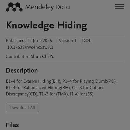
Knowledge Hiding
Published:
12 June 2026
|
Version 1
|
DOI:
10.17632/rwc4hc5zw7.1
Contributor
:
Shun Chi
Yu
Description
E1~4 for Evasive Hiding(EH), P1~4 for Playing Dumb(PD), 
R1~4 for Rationalized Hiding(RH), C1~8 for Cohort 
Discrepancy(CD), T1~3 for (TMX), I1~6 for (SS)
Download All
Files