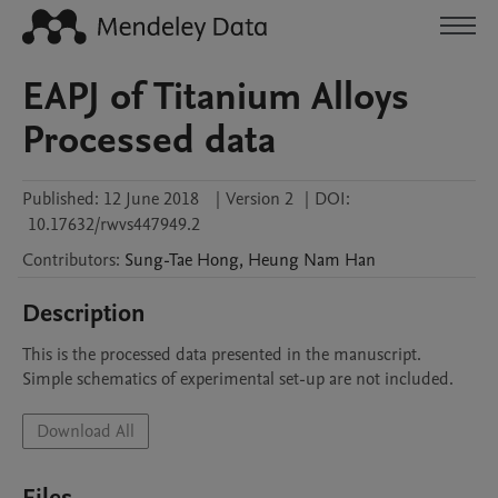
EAPJ of Titanium Alloys
Processed data
Published:
12 June 2018
|
Version 2
|
DOI:
10.17632/rwvs447949.2
Contributors
:
Sung-Tae
Hong
,
Heung Nam
Han
Description
This is the processed data presented in the manuscript.

Simple schematics of experimental set-up are not included.
Download All