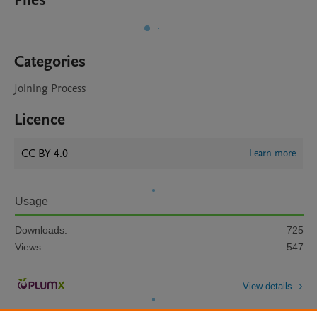
Files
Categories
Joining Process
Licence
CC BY 4.0
Learn more
Usage
Downloads:
725
Views:
547
View details