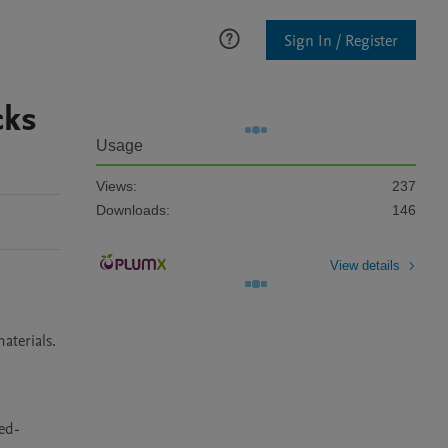
Sign In / Register
cks
Usage
Views:
237
Downloads:
146
View details
terials. 
bed-