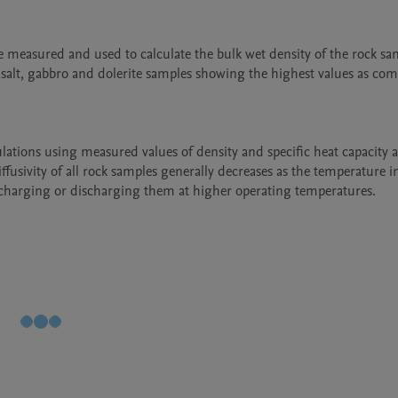
 measured and used to calculate the bulk wet density of the rock sam
alt, gabbro and dolerite samples showing the highest values as com
ations using measured values of density and specific heat capacity a
ffusivity of all rock samples generally decreases as the temperature in
n charging or discharging them at higher operating temperatures.