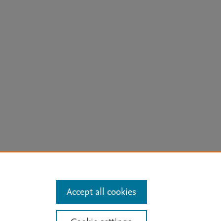
arn more
Accept all cookies
Mission
|
Status Updates