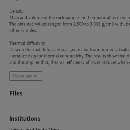
Density

Mass and volume of the rock samples in their natural form were
The obtained values ranged from 2.500 to 3.001 g/cm3 with, bas
other samples.

Thermal diffusivity

Data on thermal diffusivity was generated from numerical calcul
literature data for thermal conductivity. The results show that di
and this implies that, thermal efficiency of rocks reduces whe
Download All
Files
Institutions
University of South Africa