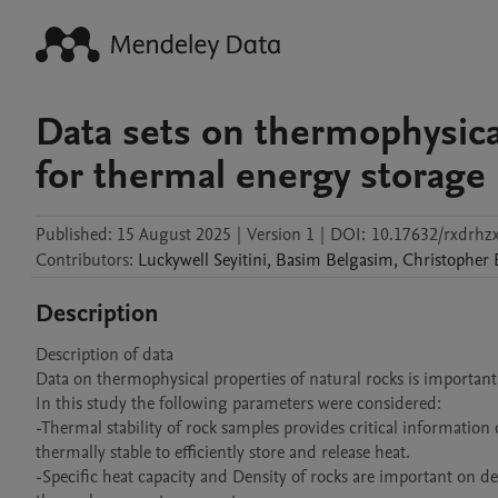
Data sets on thermophysical
for thermal energy storage
Published:
15 August 2025
|
Version 1
|
DOI:
10.17632/rxdrhzx
Contributors
:
Luckywell
Seyitini
,
Basim
Belgasim
,
Christopher
Description
Description of data

Data on thermophysical properties of natural rocks is important 
In this study the following parameters were considered:

-Thermal stability of rock samples provides critical informatio
thermally stable to efficiently store and release heat. 

-Specific heat capacity and Density of rocks are important on d