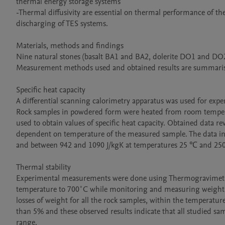
thermal energy storage systems

-Thermal diffusivity are essential on thermal performance of the
discharging of TES systems.

Materials, methods and findings

Nine natural stones (basalt BA1 and BA2, dolerite DO1 and DO2,
Measurement methods used and obtained results are summaris
Specific heat capacity

A differential scanning calorimetry apparatus was used for exper
Rock samples in powdered form were heated from room temperat
used to obtain values of specific heat capacity. Obtained data reve
dependent on temperature of the measured sample. The data indic
and between 942 and 1090 J/kgK at temperatures 25 ℃ and 250 
Thermal stability

Experimental measurements were done using Thermogravimetri
temperature to 700˚C while monitoring and measuring weight los
losses of weight for all the rock samples, within the temperatur
than 5% and these observed results indicate that all studied sam
range.
