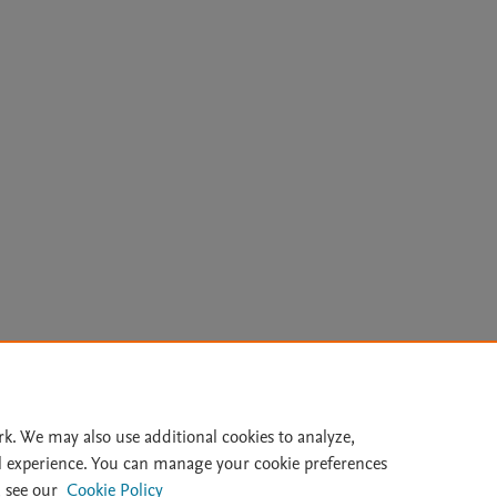
Le
rk. We may also use additional cookies to analyze,
l experience. You can manage your cookie preferences
lity Statement
|
Archive Policy
|
File Formats
|
API Docs
|
OAI
|
 see our
Cookie Policy