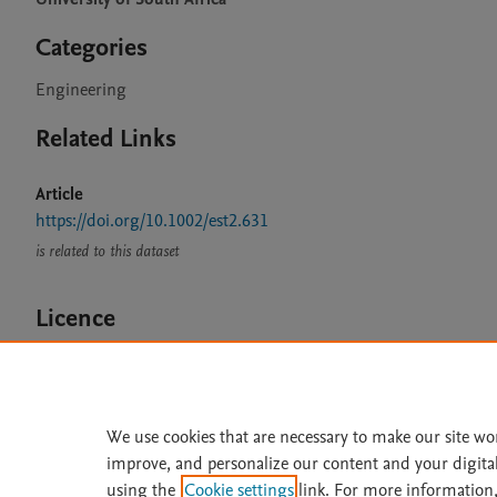
Categories
Engineering
Related Links
Article
https://doi.org/10.1002/est2.631
is related to this dataset
Licence
CC BY 4.0
We use cookies that are necessary to make our site wo
improve, and personalize our content and your digita
Home
|
About
|
Accessibi
using the
Cookie settings
link. For more information,