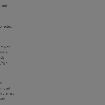
 and 
llected. 
mples. 
were 
tly 
/kgK 
m 
ficant 
 are less 
ure 