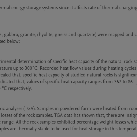
rmal energy storage systems since it affects rate of thermal charging
 gabbro, granite, rhyolite, gneiss and quartzite) were mapped and co
ed below:

imental determination of specific heat capacity of the natural rock sa
ure up to 300˚C. Recorded heat flow values during heating cycles 
aled that, specific heat capacity of studied natural rocks is significan
ated that, values of specific heat capacity ranges from 767 to 861 J
℃ respectively.

c analyser (TGA). Samples in powdered form were heated from roo
ses of the rock samples. TGA data has shown that, there are insigni
e range. All the rock samples exhibited percentage weight losses which
ples are thermally stable to be used for heat storage in this temperat