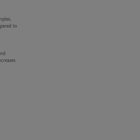
ples. 
pared to 
nd 
creases 