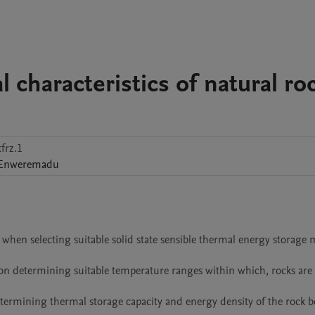
 characteristics of natural ro
frz.1
Enweremadu
when selecting suitable solid state sensible thermal energy storage ma
n on determining suitable temperature ranges within which, rocks are 
etermining thermal storage capacity and energy density of the rock 