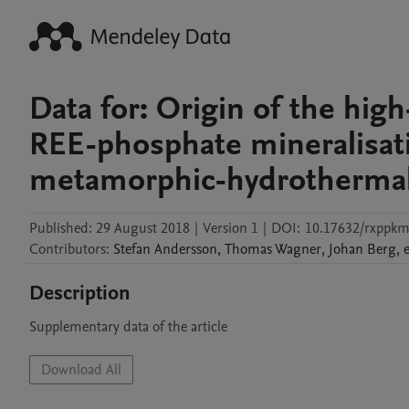
Data for: Origin of the hi
REE-phosphate mineralisati
metamorphic-hydrotherma
Published:
29 August 2018
|
Version 1
|
DOI:
10.17632/rxppkm
Contributors
:
Stefan
Andersson
,
Thomas
Wagner
,
Johan
Berg
,
e
Description
Supplementary data of the article
Download All