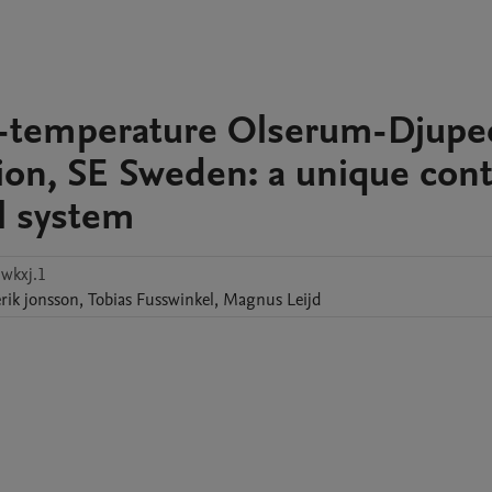
gh-temperature Olserum-Djupe
on, SE Sweden: a unique cont
l system
wkxj.1
rik
jonsson
,
Tobias
Fusswinkel
,
Magnus
Leijd