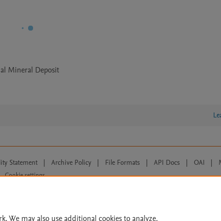
al Mineral Deposit
Le
lity Statement
|
Archive Policy
|
File Formats
|
API Docs
|
OAI
|
Cookie settings
© 2026 Elsevier inc, its licensors, and contributors. All rights are reserved, including th
 Commons licensing terms apply.
rk. We may also use additional cookies to analyze,