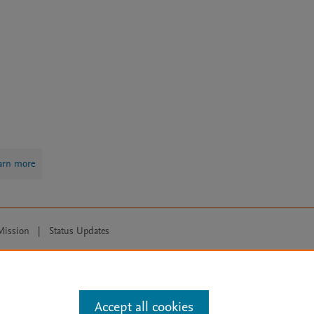
arn more
Mission
|
Status Updates
ose for text and data mining, AI training and similar technologies. For all
Accept all cookies