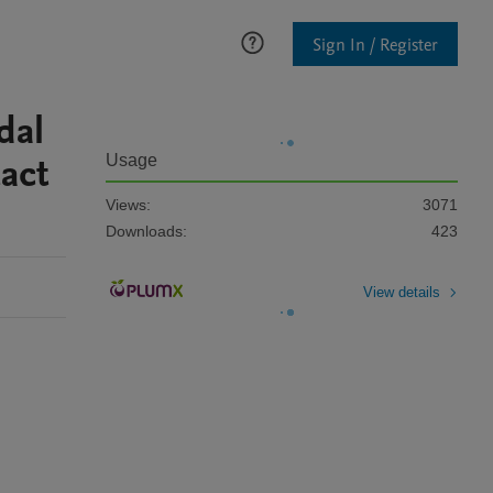
Sign In / Register
dal
act
Usage
Views:
3071
Downloads:
423
View details