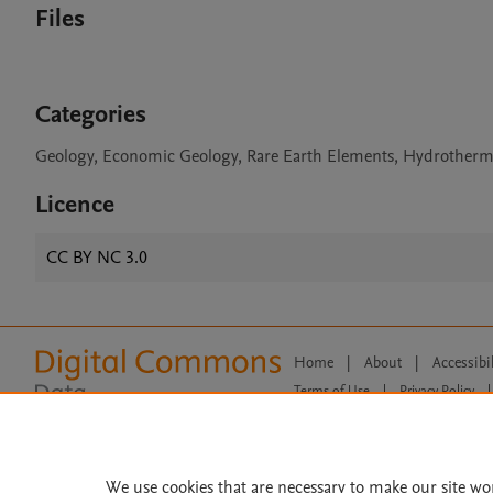
Files
Categories
Geology, Economic Geology, Rare Earth Elements, Hydrotherm
Licence
CC BY NC 3.0
Home
|
About
|
Accessibi
Terms of Use
|
Privacy Policy
|
All content on this site: Copyright 
open access content, the Creative
We use cookies that are necessary to make our site wo