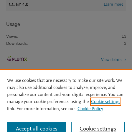
CC BY 4.0
Learn more
Usage
Views:
13
Downloads:
3
View details
We use cookies that are necessary to make our site work. We
may also use additional cookies to analyze, improve, and
personalize our content and your digital experience. You can
manage your cookie preferences using the
Cookie settings
Home
|
About
|
Accessibility Statement
|
Archive Policy
|
link. For more information, see our
Cookie Policy
File Formats
|
API Docs
|
OAI
|
Mission
|
Status Updates
Terms of Use
|
Privacy Policy
|
Cookie settings
All content on this site: Copyright © 2026 Elsevier inc, its licensors, and
Accept all cookies
Cookie settings
contributors. All rights are reserved, including those for text and data mining,