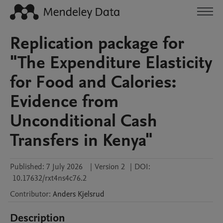
Replication package for
"The Expenditure Elasticity
for Food and Calories:
Evidence from
Unconditional Cash
Transfers in Kenya"
Published:
7 July 2026
|
Version 2
|
DOI:
10.17632/rxt4ns4c76.2
Contributor
:
Anders
Kjelsrud
Description