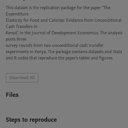
This dataset is the replication package for the paper "The 
Expenditure

Elasticity for Food and Calories: Evidence from Unconditional 
Cash Transfers in

Kenya", in the Journal of Development Economics. The analysis 
pools three

survey rounds from two unconditional cash transfer 
experiments in Kenya. The package contains datasets and Stata 
and R codes that reproduce the paper's tables and figures.

Download All
Files
Steps to reproduce