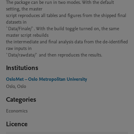
The package can be run in two modes. With the default 
setting, the master

script reproduces all tables and figures from the shipped final 
datasets in

`Data/Finale/`. With the build toggle turned on, the same 
master script rebuilds

the intermediate and final analysis data from the de-identified 
raw inputs in

`Data/rawdata/` and then reproduces the results.
Institutions
OsloMet – Oslo Metropolitan University
Oslo, Oslo
Categories
Economics
Licence