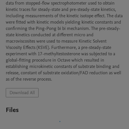
data from stopped-flow spectrophotometer used to obtain 
kinetic traces for steady-state and pre-steady-state kinetics, 
including measurements of the kinetic isotope effect. The data 
were fitted with kinetic models yielding kinetic constants and 
confirming the Ping-Pong bi bi mechanism. The pre-steady-
state kinetics conducted at different micro and 
macroviscosites were used to measure Kinetic Solvent 
Viscosity Effects (KSVE). Furthermore, a pre-steady-state 
experiment with 17-methyltestosterone was subjected to a 
global-fitting procedure in Octave which resulted in 
establishing microkinetic constants of substrate binding and 
release, constant of substrate oxidation/FAD reduction as well 
as of the reverse process.
Download All
Files