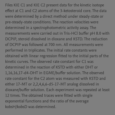
Files KIE C1 and KIE C2 present data for the kinetic isotope 
effect at C1 and C2 atoms of the 3-ketosteroid core. The data 
were determined by a direct method under steady-state or 
pre-steady-state conditions. The reaction velocities were 
determined in a spectrophotometric activity assay. The 
measurements were carried out in Tris-HCl buffer pH 8.0 with 
DCPIP, steroid dissolved in dioxane and KSTD. The reduction 
of DCPIP was followed at 700 nm. All measurements were 
performed in triplicates. The initial rate constants were 
obtained with linear regression fitted to the initial parts of the 
kinetic curves. The observed rate constant for C1 was 
determined in the reaction of KSTD with either DHT or 
1,16,16,17-d4-DHT in EGME/buffer solution. The observed 
rate constant for the C2 atom was measured with KSTD and 
either 17-MT or 2,2,4,6,6-d5-17-MT analog dissolved in 
dioxane/buffer solution. Each experiment was repeated at least 
12 times. The obtained traces were fitted with single 
exponential functions and the ratio of the average 
kobsH/kobsD was determined. 
