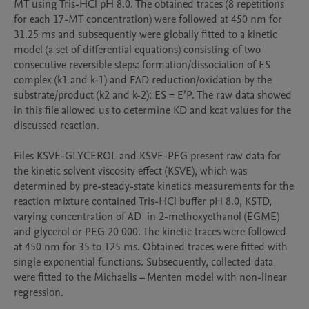
MT using Tris-HCl pH 8.0. The obtained traces (8 repetitions 
for each 17-MT concentration) were followed at 450 nm for 
31.25 ms and subsequently were globally fitted to a kinetic 
model (a set of differential equations) consisting of two 
consecutive reversible steps: formation/dissociation of ES 
complex (k1 and k-1) and FAD reduction/oxidation by the 
substrate/product (k2 and k-2): ES = E’P. The raw data showed 
in this file allowed us to determine KD and kcat values for the 
discussed reaction.

Files KSVE-GLYCEROL and KSVE-PEG present raw data for 
the kinetic solvent viscosity effect (KSVE), which was 
determined by pre-steady-state kinetics measurements for the 
reaction mixture contained Tris-HCl buffer pH 8.0, KSTD, 
varying concentration of AD  in 2-methoxyethanol (EGME) 
and glycerol or PEG 20 000. The kinetic traces were followed 
at 450 nm for 35 to 125 ms. Obtained traces were fitted with 
single exponential functions. Subsequently, collected data 
were fitted to the Michaelis – Menten model with non-linear 
regression.
