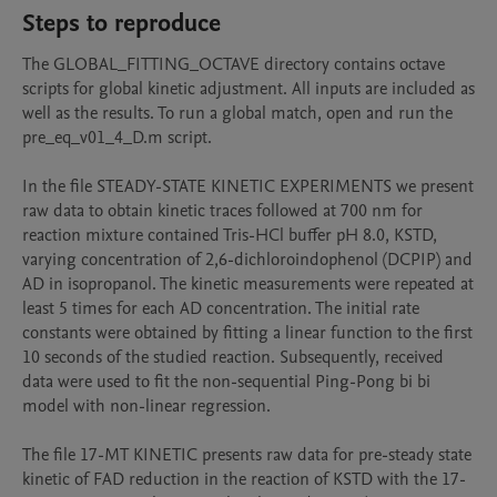
Steps to reproduce
The GLOBAL_FITTING_OCTAVE directory contains octave 
scripts for global kinetic adjustment. All inputs are included as 
well as the results. To run a global match, open and run the 
pre_eq_v01_4_D.m script.

In the file STEADY-STATE KINETIC EXPERIMENTS we present 
raw data to obtain kinetic traces followed at 700 nm for 
reaction mixture contained Tris-HCl buffer pH 8.0, KSTD, 
varying concentration of 2,6-dichloroindophenol (DCPIP) and 
AD in isopropanol. The kinetic measurements were repeated at 
least 5 times for each AD concentration. The initial rate 
constants were obtained by fitting a linear function to the first 
10 seconds of the studied reaction. Subsequently, received 
data were used to fit the non-sequential Ping-Pong bi bi 
model with non-linear regression.

The file 17-MT KINETIC presents raw data for pre-steady state 
kinetic of FAD reduction in the reaction of KSTD with the 17-