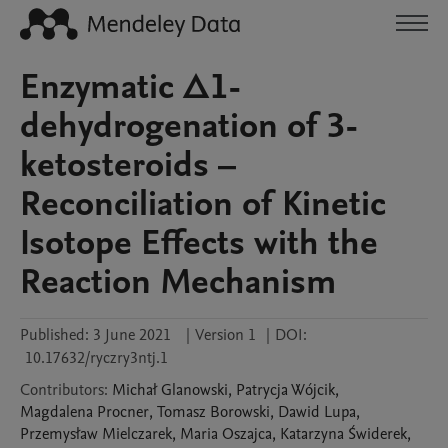
Enzymatic Δ1-
dehydrogenation of 3-
ketosteroids –
Reconciliation of Kinetic
Isotope Effects with the
Reaction Mechanism
Published:
3 June 2021
|
Version 1
|
DOI:
10.17632/ryczry3ntj.1
Contributors
:
Michał
Glanowski
,
Patrycja
Wójcik
,
Magdalena
Procner
,
Tomasz
Borowski
,
Dawid
Lupa
,
Przemysław
Mielczarek
,
Maria
Oszajca
,
Katarzyna
Świderek
,