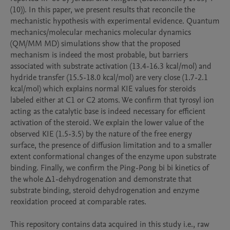
(10)). In this paper, we present results that reconcile the 
mechanistic hypothesis with experimental evidence. Quantum 
mechanics/molecular mechanics molecular dynamics 
(QM/MM MD) simulations show that the proposed 
mechanism is indeed the most probable, but barriers 
associated with substrate activation (13.4-16.3 kcal/mol) and 
hydride transfer (15.5-18.0 kcal/mol) are very close (1.7-2.1 
kcal/mol) which explains normal KIE values for steroids 
labeled either at C1 or C2 atoms. We confirm that tyrosyl ion 
acting as the catalytic base is indeed necessary for efficient 
activation of the steroid. We explain the lower value of the 
observed KIE (1.5-3.5) by the nature of the free energy 
surface, the presence of diffusion limitation and to a smaller 
extent conformational changes of the enzyme upon substrate 
binding. Finally, we confirm the Ping-Pong bi bi kinetics of 
the whole Δ1-dehydrogenation and demonstrate that 
substrate binding, steroid dehydrogenation and enzyme 
reoxidation proceed at comparable rates.

This repository contains data acquired in this study i.e., raw 