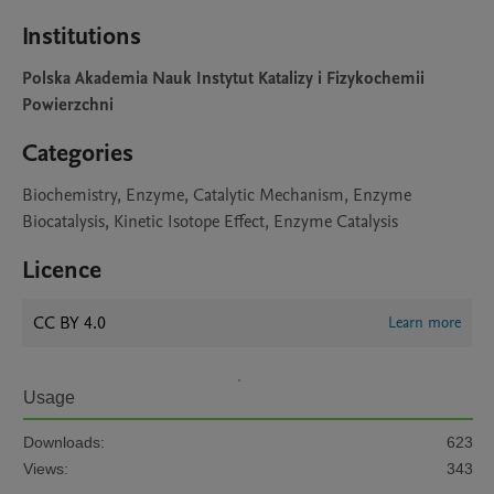
Institutions
Polska Akademia Nauk Instytut Katalizy i Fizykochemii
Powierzchni
Categories
Biochemistry, Enzyme, Catalytic Mechanism, Enzyme
Biocatalysis, Kinetic Isotope Effect, Enzyme Catalysis
Licence
CC BY 4.0
Learn more
Usage
Downloads:
623
Views:
343