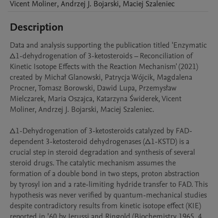
Vicent
Moliner
,
Andrzej J.
Bojarski
,
Maciej
Szaleniec
Description
Data and analysis supporting the publication titled 'Enzymatic 
Δ1-dehydrogenation of 3-ketosteroids – Reconciliation of 
Kinetic Isotope Effects with the Reaction Mechanism' (2021) 
created by Michał Glanowski, Patrycja Wójcik, Magdalena 
Procner, Tomasz Borowski, Dawid Lupa, Przemysław 
Mielczarek, Maria Oszajca, Katarzyna Świderek, Vicent 
Moliner, Andrzej J. Bojarski, Maciej Szaleniec.

Δ1-Dehydrogenation of 3-ketosteroids catalyzed by FAD-
dependent 3-ketosteroid dehydrogenases (Δ1-KSTD) is a 
crucial step in steroid degradation and synthesis of several 
steroid drugs. The catalytic mechanism assumes the 
formation of a double bond in two steps, proton abstraction 
by tyrosyl ion and a rate-limiting hydride transfer to FAD. This 
hypothesis was never verified by quantum-mechanical studies 
despite contradictory results from kinetic isotope effect (KIE) 
reported in ’60 by Jerussi and Ringold (Biochemistry 1965, 4 