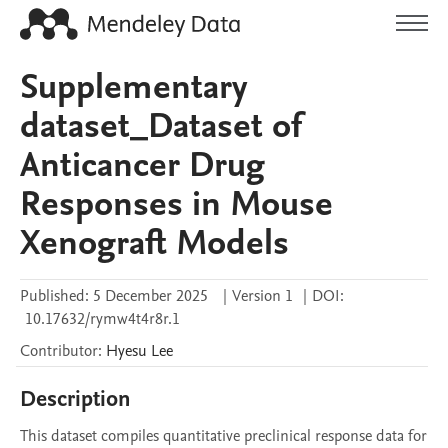
Supplementary
dataset_Dataset of
Anticancer Drug
Responses in Mouse
Xenograft Models
Published:
5 December 2025
|
Version 1
|
DOI:
10.17632/rymw4t4r8r.1
Contributor
:
Hyesu
Lee
Description
This dataset compiles quantitative preclinical response data for 