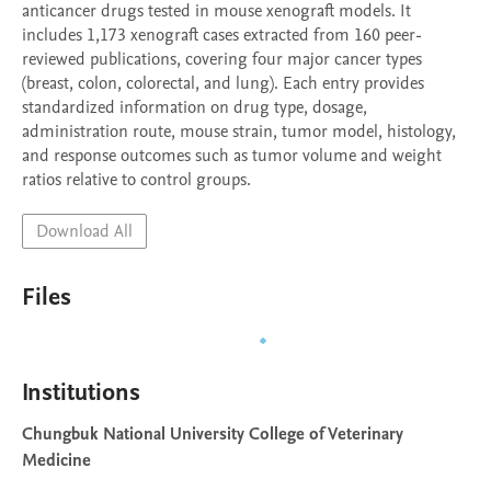
anticancer drugs tested in mouse xenograft models. It 
includes 1,173 xenograft cases extracted from 160 peer-
reviewed publications, covering four major cancer types 
(breast, colon, colorectal, and lung). Each entry provides 
standardized information on drug type, dosage, 
administration route, mouse strain, tumor model, histology, 
and response outcomes such as tumor volume and weight 
ratios relative to control groups.
Download All
Files
Institutions
Chungbuk National University College of Veterinary
Medicine