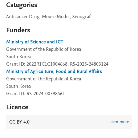
Categories
Anticancer Drug, Mouse Model, Xenograft
Funders
Ministry of Science and ICT
Government of the Republic of Korea
South Korea
Grant ID: 2022R1C1C1004668, RS-2025-24803124
Ministry of Agriculture, Food and Rural Affairs
Government of the Republic of Korea
South Korea
Grant ID: RS-2024-00398561
Licence
CC BY 4.0
Learn more