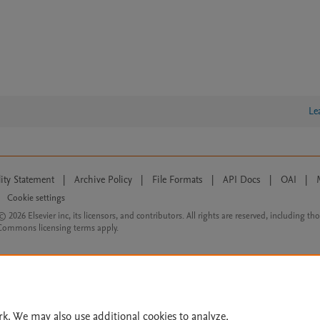
Le
lity Statement
|
Archive Policy
|
File Formats
|
API Docs
|
OAI
|
Cookie settings
© 2026 Elsevier inc, its licensors, and contributors. All rights are reserved, including th
 Commons licensing terms apply.
rk. We may also use additional cookies to analyze,