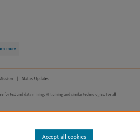
arn more
Mission
|
Status Updates
ose for text and data mining, AI training and similar technologies. For all
Accept all cookies