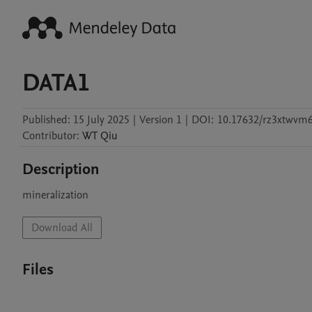
DATA1
Published:
15 July 2025
|
Version 1
|
DOI:
10.17632/rz3xtwvm6
Contributor
:
WT
Qiu
Description
mineralization
Download All
Files