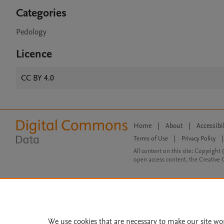
Categories
Pedology
Licence
CC BY 4.0
Home
|
About
|
Accessibi
Terms of Use
|
Privacy Policy
|
All content on this site: Copyright 
open access content, the Creative
We use cookies that are necessary to make our site wo