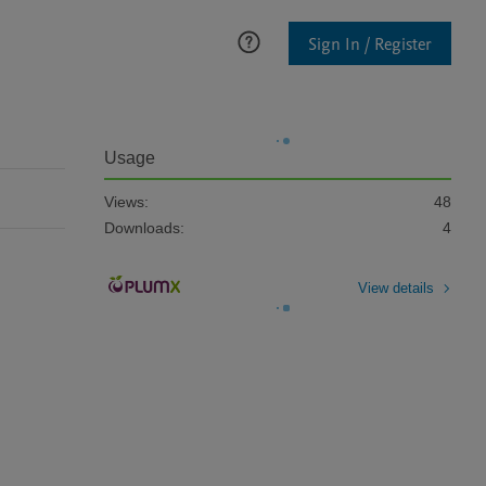
Sign In / Register
Usage
Views:
48
Downloads:
4
View details