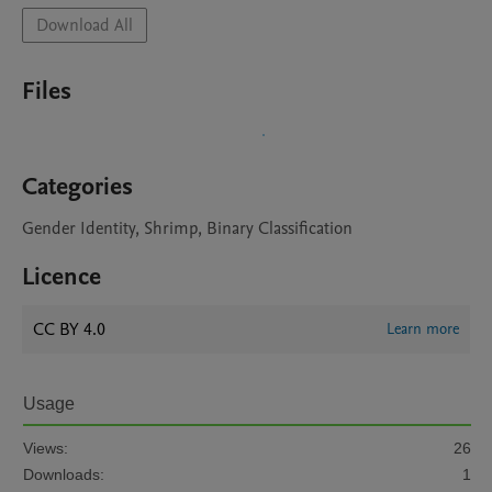
Download All
Files
Categories
Gender Identity, Shrimp, Binary Classification
Licence
CC BY 4.0
Learn more
Usage
Views:
26
Downloads:
1