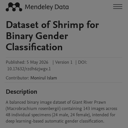
Dataset of Shrimp for
Binary Gender
Classification
Published:
5 May 2026
|
Version 1
|
DOI:
10.17632/rzdh6zjwgv.1
Contributor
:
Monirul
Islam
Description
A balanced binary image dataset of Giant River Prawn 
(Macrobrachium rosenbergii) containing 143 images across 
48 individual specimens (24 male, 24 female), intended for 
deep learning-based automatic gender classification.