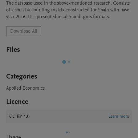
The database used in the above-mentioned research. Consists 
of a social accounting matrix constructed for Spain with base 
year 2016. It is presented in .xlsx and .gms formats.
Download All
Files
Categories
Applied Economics
Licence
CC BY 4.0
Learn more
Usage