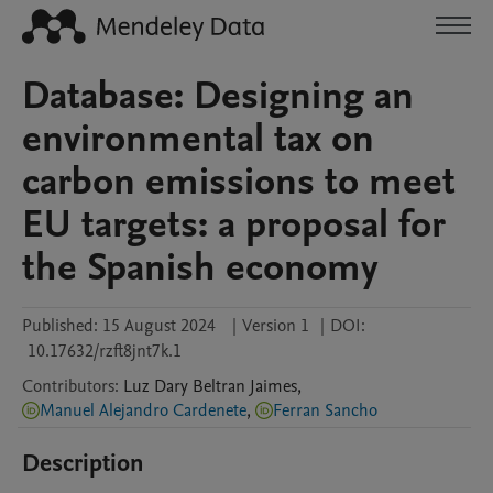
Database: Designing an
environmental tax on
carbon emissions to meet
EU targets: a proposal for
the Spanish economy
Published:
15 August 2024
|
Version 1
|
DOI:
10.17632/rzft8jnt7k.1
Contributors
:
Luz Dary
Beltran Jaimes
,
Manuel Alejandro Cardenete
,
Ferran Sancho
Description