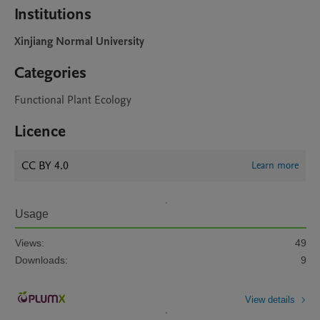
Institutions
Xinjiang Normal University
Categories
Functional Plant Ecology
Licence
CC BY 4.0
Learn more
Usage
Views:
49
Downloads:
9
View details