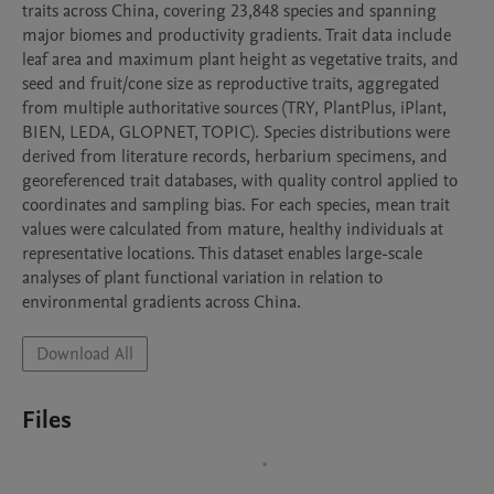
traits across China, covering 23,848 species and spanning 
major biomes and productivity gradients. Trait data include 
leaf area and maximum plant height as vegetative traits, and 
seed and fruit/cone size as reproductive traits, aggregated 
from multiple authoritative sources (TRY, PlantPlus, iPlant, 
BIEN, LEDA, GLOPNET, TOPIC). Species distributions were 
derived from literature records, herbarium specimens, and 
georeferenced trait databases, with quality control applied to 
coordinates and sampling bias. For each species, mean trait 
values were calculated from mature, healthy individuals at 
representative locations. This dataset enables large-scale 
analyses of plant functional variation in relation to 
environmental gradients across China.
Download All
Files