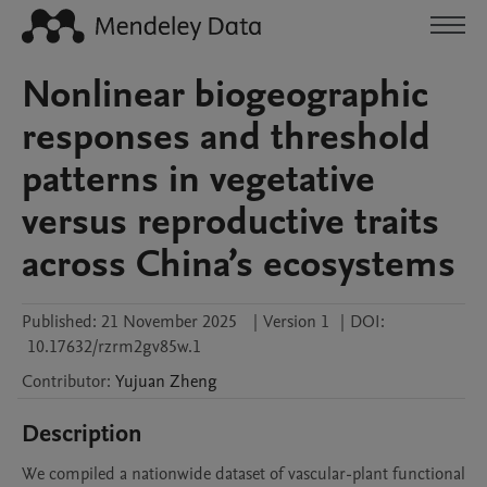
Nonlinear biogeographic
responses and threshold
patterns in vegetative
versus reproductive traits
across China’s ecosystems
Published:
21 November 2025
|
Version 1
|
DOI:
10.17632/rzrm2gv85w.1
Contributor
:
Yujuan
Zheng
Description
We compiled a nationwide dataset of vascular-plant functional 