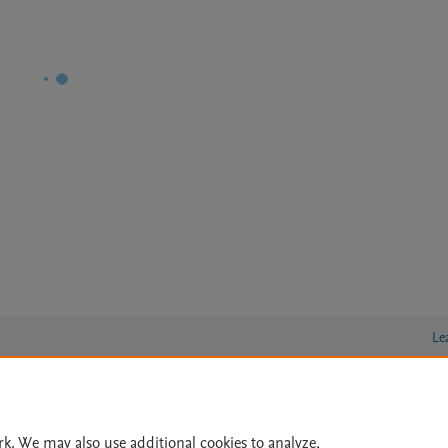
Le
lity Statement
|
Archive Policy
|
File Formats
|
API Docs
|
OAI
|
rk. We may also use additional cookies to analyze,