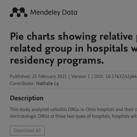
Pie charts showing relative
related group in hospitals 
residency programs.
Published:
25 February 2021
|
Version 1
|
DOI:
10.17632/s2pk6
Contributor
:
Nathalie
Ly
Description
This study analyzed cellulitis DRGs in Ohio hospitals and their 
dermatologic DRGs at these two types of hospitals, hospitals w
Download All