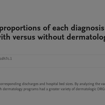
 proportions of each diagnosis
with versus without dermatolo
cdh7c.1
corresponding discharges and hospital bed sizes. By analyzing the vari
ith dermatology programs had a greater variety of dermatologic DRGs