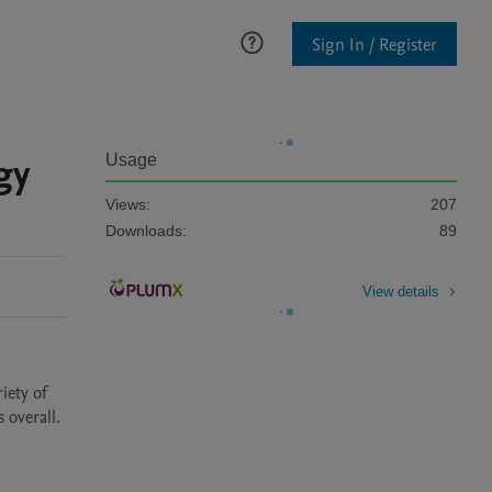
Sign In / Register
gy
Usage
Views:
207
Downloads:
89
View details
ety of 
 overall.