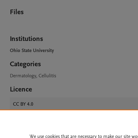
Files
Institutions
Ohio State University
Categories
Dermatology, Cellulitis
Licence
CC BY 4.0
Home
|
About
|
Accessibi
We use cookies that are necessary to make our site wo