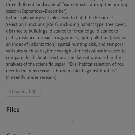
three different landscape-of-fear contexts, during the hunting 
season (September–December);

ii) the explanatory variables used to build the Resource 
Selection Functions (RSFs), including habitat type, tree cover, 
distance to buildings, distance to forest edge, distance to 
paths, distance to roads, ruggedness, light pollution (used as 
an index of urbanization), spatial hunting risk, and temporal 
variables such as daytime vs night-time classification used to 
compare diel habitat selection. The dataset was used in the 
analyses of the scientific paper: “Diel habitat selection of roe 
deer in the Alps reveals a human shield against hunters” 
(currently under revision).
Download All
Files