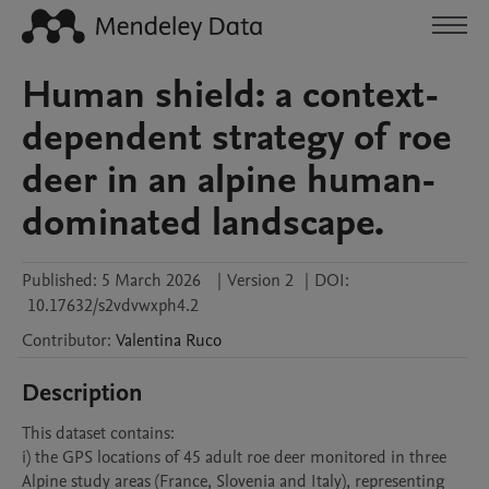
Human shield: a context-
dependent strategy of roe
deer in an alpine human-
dominated landscape.
Published:
5 March 2026
|
Version 2
|
DOI:
10.17632/s2vdvwxph4.2
Contributor
:
Valentina
Ruco
Description
This dataset contains:

i) the GPS locations of 45 adult roe deer monitored in three 
Alpine study areas (France, Slovenia and Italy), representing 