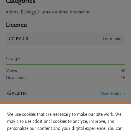
Categories
Animal Ecology, Human-Animal Interaction
Licence
CC BY 4.0
Learn more
Usage
Views:
42
Downloads:
16
View details
We use cookies that are necessary to make our site work. We
may also use additional cookies to analyze, improve, and
personalize our content and your digital experience. You can