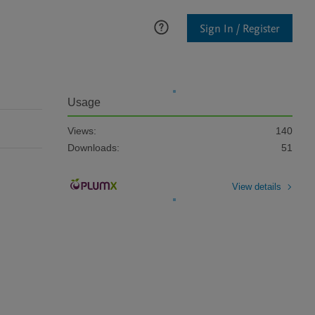
Sign In / Register
Usage
Views:
140
Downloads:
51
View details