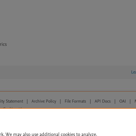
rics
Le
lity Statement
|
Archive Policy
|
File Formats
|
API Docs
|
OAI
|
Cookie settings
© 2026 Elsevier inc, its licensors, and contributors. All rights are reserved, including th
 Commons licensing terms apply.
rk. We may also use additional cookies to analyze,