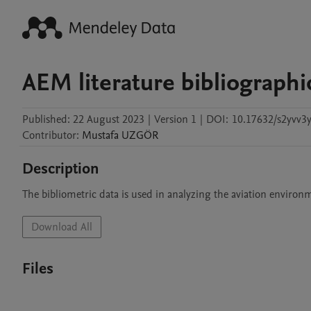
AEM literature bibliographi
Published:
22 August 2023
|
Version 1
|
DOI:
10.17632/s2yvv3
Contributor
:
Mustafa
UZGÖR
Description
The bibliometric data is used in analyzing the aviation enviro
Download All
Files