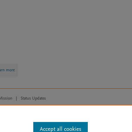
arn more
Mission
|
Status Updates
ose for text and data mining, AI training and similar technologies. For all
Accept all cookies