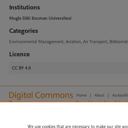
Institutions
Mugla Sitki Kocman Universitesi
Categories
Environmental Management, Aviation, Air Transport, Bibliomet
Licence
CC BY 4.0
Home
|
About
|
Accessibi
Terms of Use
|
Privacy Policy
|
All content on this site: Copyright 
open access content, the Creative
We use cookies that are necessary to make our site wo