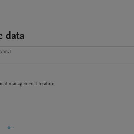
c data
yvhn.1
nment management literature. 