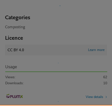
Categories
Composting
Licence
CC BY 4.0
Learn more
Usage
Views:
62
Downloads:
10
View details