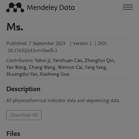
Ms.
Published:
7 September 2023
|
Version 1
|
DOI:
10.17632/s32vm5bwfb.1
Contributors
:
Yahui
Ji
,
Yanzhuan
Cao
,
Zhenghui
Qin
,
Yan
Wang
,
Chang
Wang
,
Wenrun
Cai
,
Yang
Yang
,
Shuangdui
Yan
,
Xiaohong
Guo
Description
All physicochemical indicator data and sequencing data.
Download All
Files