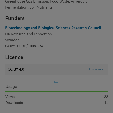
Greenhouse Gas Emission, Food Waste, Anaerobic
Fermentation, Soil Nutrients
Funders
Biotechnology and Biological Sciences Research Council
UK Research and Innovation
Swindon
Grant ID: BB/T008776/1
Licence
CC BY 4.0
Learn more
Usage
Views:
22
Downloads:
11