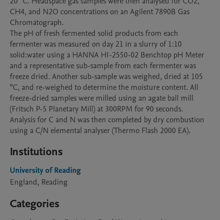
20 °C. Headspace gas samples were then analysed for CO2, 
CH4, and N2O concentrations on an Agilent 7890B Gas 
Chromatograph. 

The pH of fresh fermented solid products from each 
fermenter was measured on day 21 in a slurry of 1:10 
solid:water using a HANNA HI-2550-02 Benchtop pH Meter 
and a representative sub-sample from each fermenter was 
freeze dried. Another sub-sample was weighed, dried at 105 
°C, and re-weighed to determine the moisture content. All 
freeze-dried samples were milled using an agate ball mill 
(Fritsch P-5 Planetary Mill) at 300RPM for 90 seconds. 
Analysis for C and N was then completed by dry combustion 
using a C/N elemental analyser (Thermo Flash 2000 EA).
Institutions
University of Reading
England, Reading
Categories