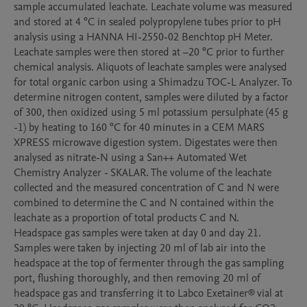
sample accumulated leachate. Leachate volume was measured 
and stored at 4 °C in sealed polypropylene tubes prior to pH 
analysis using a HANNA HI-2550-02 Benchtop pH Meter. 
Leachate samples were then stored at –20 °C prior to further 
chemical analysis. Aliquots of leachate samples were analysed 
for total organic carbon using a Shimadzu TOC-L Analyzer. To 
determine nitrogen content, samples were diluted by a factor 
of 300, then oxidized using 5 ml potassium persulphate (45 g 
-1) by heating to 160 °C for 40 minutes in a CEM MARS 
XPRESS microwave digestion system. Digestates were then 
analysed as nitrate-N using a San++ Automated Wet 
Chemistry Analyzer - SKALAR. The volume of the leachate 
collected and the measured concentration of C and N were 
combined to determine the C and N contained within the 
leachate as a proportion of total products C and N.

Headspace gas samples were taken at day 0 and day 21. 
Samples were taken by injecting 20 ml of lab air into the 
headspace at the top of fermenter through the gas sampling 
port, flushing thoroughly, and then removing 20 ml of 
headspace gas and transferring it to Labco Exetainer® vial at 