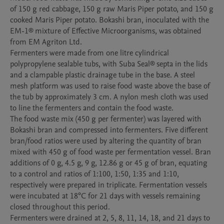
of 150 g red cabbage, 150 g raw Maris Piper potato, and 150 g 
cooked Maris Piper potato. Bokashi bran, inoculated with the 
EM-1® mixture of Effective Microorganisms, was obtained 
from EM Agriton Ltd.

Fermenters were made from one litre cylindrical 
polypropylene sealable tubs, with Suba Seal® septa in the lids 
and a clampable plastic drainage tube in the base. A steel 
mesh platform was used to raise food waste above the base of 
the tub by approximately 3 cm. A nylon mesh cloth was used 
to line the fermenters and contain the food waste.

The food waste mix (450 g per fermenter) was layered with 
Bokashi bran and compressed into fermenters. Five different 
bran/food ratios were used by altering the quantity of bran 
mixed with 450 g of food waste per fermentation vessel. Bran 
additions of 0 g, 4.5 g, 9 g, 12.86 g or 45 g of bran, equating 
to a control and ratios of 1:100, 1:50, 1:35 and 1:10, 
respectively were prepared in triplicate. Fermentation vessels 
were incubated at 18°C for 21 days with vessels remaining 
closed throughout this period.

Fermenters were drained at 2, 5, 8, 11, 14, 18, and 21 days to 