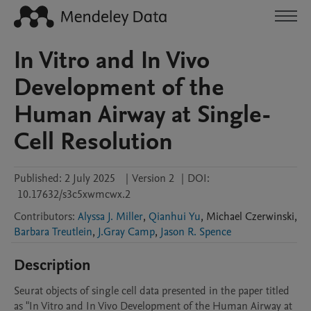
In Vitro and In Vivo
Development of the
Human Airway at Single-
Cell Resolution
Published:
2 July 2025
|
Version 2
|
DOI:
10.17632/s3c5xwmcwx.2
Contributors
:
Alyssa J. Miller
,
Qianhui Yu
,
Michael
Czerwinski
,
Barbara Treutlein
,
J.Gray Camp
,
Jason R. Spence
Description
Seurat objects of single cell data presented in the paper titled 
as "In Vitro and In Vivo Development of the Human Airway at 