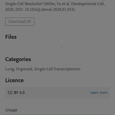
Single-Cell Resolution" (Miller, Yu et al. Developmental Cell, 
2020, DOI: 10.1016/j.devcel.2020.01.033).
Download All
Files
Categories
Lung, Organoid, Single-Cell Transcriptomics
Licence
CC BY 4.0
Learn more
Usage