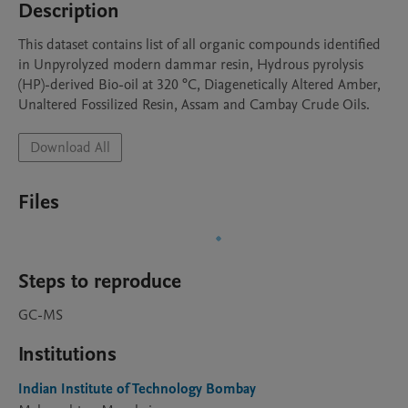
Description
This dataset contains list of all organic compounds identified 
in Unpyrolyzed modern dammar resin, Hydrous pyrolysis 
(HP)-derived Bio-oil at 320 °C, Diagenetically Altered Amber, 
Unaltered Fossilized Resin, Assam and Cambay Crude Oils.  
Download All
Files
Steps to reproduce
GC-MS
Institutions
Indian Institute of Technology Bombay