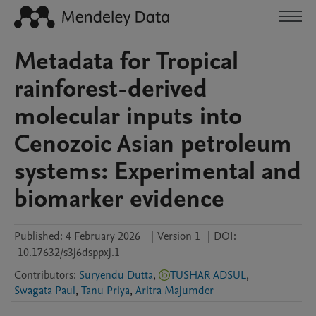
Metadata for Tropical
rainforest-derived
molecular inputs into
Cenozoic Asian petroleum
systems: Experimental and
biomarker evidence
Published:
4 February 2026
|
Version 1
|
DOI:
10.17632/s3j6dsppxj.1
Contributors
:
Suryendu Dutta
,
TUSHAR ADSUL
,
Swagata Paul
,
Tanu Priya
,
Aritra Majumder