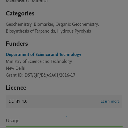
Maharashtra, Mumbai
Categories
Geochemistry, Biomarker, Organic Geochemistry,
Biosynthesis of Terpenoids, Hydrous Pyrolysis
Funders
Department of Science and Technology
Ministry of Science and Technology
New Delhi
Grant ID: DST/SJF/E&ASA01/2016-17
Licence
CC BY 4.0
Learn more
Usage