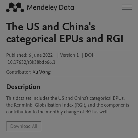
The US and China's
categorical EPUs and RGI
Published:
6 June 2022
|
Version 1
|
DOI:
10.17632/s3k38bdb66.1
Contributor
:
Xu
Wang
Description
This data set includes the US and China's categorical EPUs, 
the Renminbi Globalisation Index (RGI), and the components 
contribution to the monthly change of RGI as well.
Download All