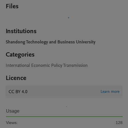
Files
Institutions
Shandong Technology and Business University
Categories
International Economic Policy Transmission
Licence
CC BY 4.0
Learn more
Usage
Views:
128