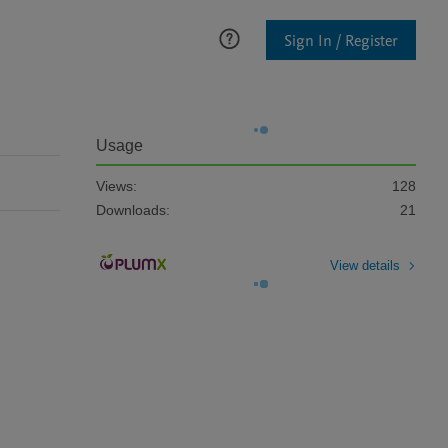
Sign In / Register
Usage
Views:
128
Downloads:
21
View details