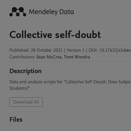
Collective self-doubt
Published:
28 October 2021
|
Version 1
|
DOI:
10.17632/s3sb6v
Contributors
:
Sean
McCrea
,
Trent
Wondra
Description
Data and analysis scripts for "Collective Self-Doubt: Does Subj
Students?"
Download All
Files