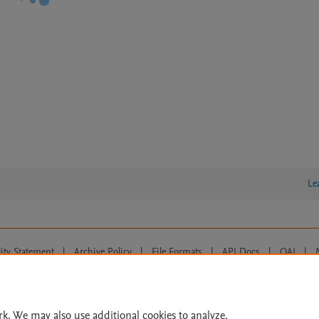
Le
lity Statement
|
Archive Policy
|
File Formats
|
API Docs
|
OAI
|
Cookie settings
© 2026 Elsevier inc, its licensors, and contributors. All rights are reserved, including th
 Commons licensing terms apply.
rk. We may also use additional cookies to analyze,