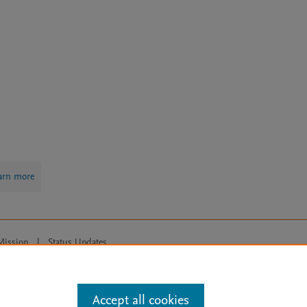
arn more
Mission
|
Status Updates
ose for text and data mining, AI training and similar technologies. For all
Accept all cookies