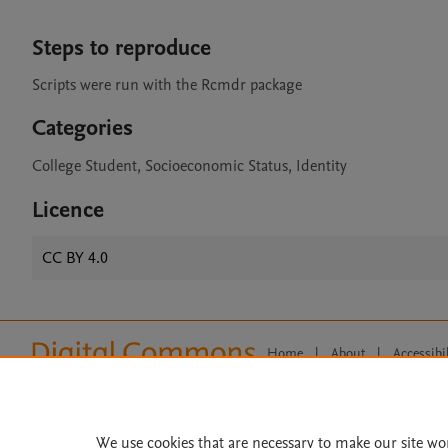
Steps to reproduce
Scripts were run with the Rcmdr package
Categories
College Student, Socioeconomic Status, Identity
Licence
CC BY 4.0
Home
|
About
|
Accessibi
Terms of Use
|
Privacy Policy
|
All content on this site: Copyright 
open access content, the Creative
We use cookies that are necessary to make our site wo