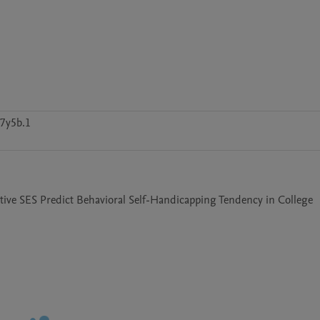
7y5b.1
ective SES Predict Behavioral Self-Handicapping Tendency in College 