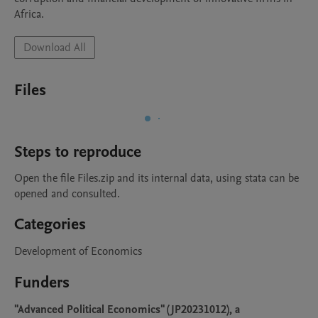
Africa.
Download All
Files
Steps to reproduce
Open the file Files.zip and its internal data, using stata can be 
opened and consulted.
Categories
Development of Economics
Funders
"Advanced Political Economics" (JP20231012), a