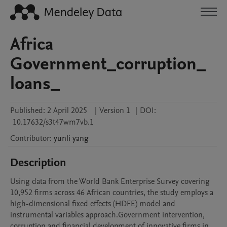
Africa
Government_corruption_
loans_
Published:
2 April 2025
|
Version 1
|
DOI:
10.17632/s3t47wm7vb.1
Contributor
:
yunli
yang
Description
Using data from the World Bank Enterprise Survey covering 
10,952 firms across 46 African countries, the study employs a 
high-dimensional fixed effects (HDFE) model and 
instrumental variables approach.Government intervention, 
corruption and financial development of innovative firms in 