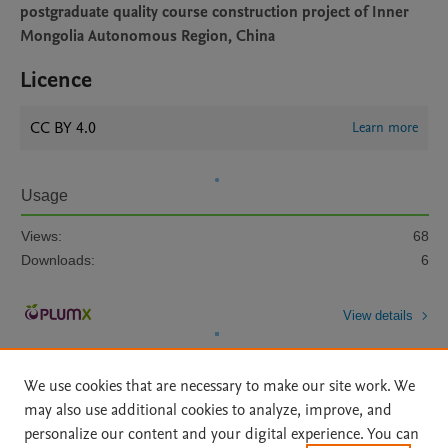
postgraduate quality course construction project of Inner
Mongolia Autonomous Region, China
Licence
CC BY 4.0
Learn more
Usage
Views:
68
Downloads:
6
View details
We use cookies that are necessary to make our site work. We
may also use additional cookies to analyze, improve, and
personalize our content and your digital experience. You can