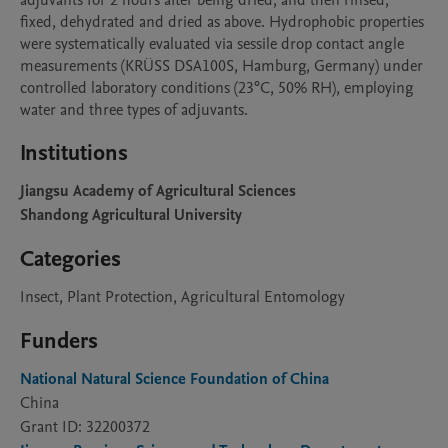
adjuvants for 2 hours after being dried, and then rinsed, 
fixed, dehydrated and dried as above. Hydrophobic properties 
were systematically evaluated via sessile drop contact angle 
measurements (KRÜSS DSA100S, Hamburg, Germany) under 
controlled laboratory conditions (23°C, 50% RH), employing 
water and three types of adjuvants.
Institutions
Jiangsu Academy of Agricultural Sciences
Shandong Agricultural University
Categories
Insect, Plant Protection, Agricultural Entomology
Funders
National Natural Science Foundation of China
China
Grant ID: 32200372