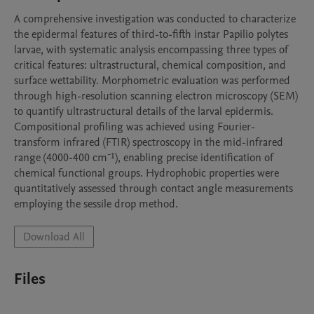
A comprehensive investigation was conducted to characterize 
the epidermal features of third-to-fifth instar Papilio polytes 
larvae, with systematic analysis encompassing three types of 
critical features: ultrastructural, chemical composition, and 
surface wettability. Morphometric evaluation was performed 
through high-resolution scanning electron microscopy (SEM) 
to quantify ultrastructural details of the larval epidermis. 
Compositional profiling was achieved using Fourier-
transform infrared (FTIR) spectroscopy in the mid-infrared 
range (4000-400 cm⁻¹), enabling precise identification of 
chemical functional groups. Hydrophobic properties were 
quantitatively assessed through contact angle measurements 
employing the sessile drop method.
Download All
Files