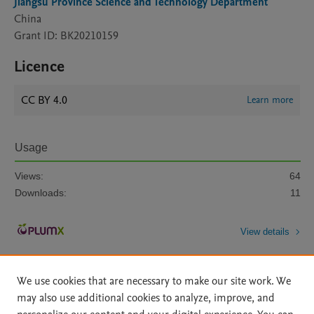
Jiangsu Province Science and Technology Department
China
Grant ID: BK20210159
Licence
CC BY 4.0
Learn more
Usage
Views:
64
Downloads:
11
View details
We use cookies that are necessary to make our site work. We
may also use additional cookies to analyze, improve, and