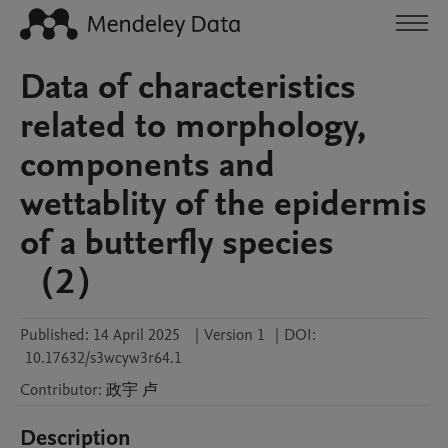
Data of characteristics
related to morphology,
components and
wettablity of the epidermis
of a butterfly species
（2）
Published:
14 April 2025
|
Version 1
|
DOI:
10.17632/s3wcyw3r64.1
Contributor
:
政宇
卢
Description