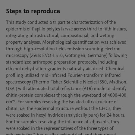
Steps to reproduce
This study conducted a tripartite characterization of the 
epidermis of Papilio polytes larvae across third to fifth instars, 
integrating ultrastructural, compositional, and wetting 
property analyses. Morphological quantification was achieved 
through high-resolution field-emission scanning electron 
microscopy (Zeiss EVO-LS10, Gottingen, Germany) following 
standardized arthropod preparation protocols, including 
ethanol dehydration gradients naturally air-dried. Chemical 
profiling utilized mid-infrared Fourier-transform infrared 
spectroscopy (Thermo Fisher Scientific Nicolet iS50, Madison, 
USA ) with attenuated total reflectance (ATR) mode to identify 
chitin-protein complexes through the waveband of 4000-400 
cm⁻¹. For samples resolving the isolated ultrastructure of 
chitin, i.e. the epidermal structure without the CHCs, they 
were soaked in hexyl hydride (analytically pure) for 24 hours. 
For the samples resolving the influence of adjuvants, they 
were soaked in the representatives of the three types of 