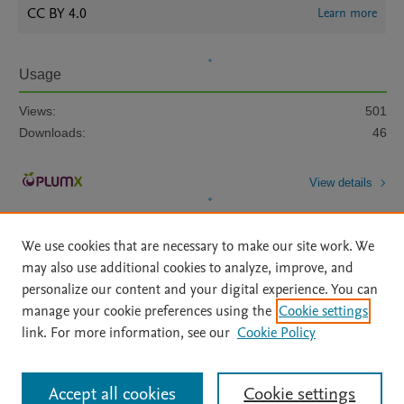
CC BY 4.0
Learn more
Usage
Views:
501
Downloads:
46
View details
We use cookies that are necessary to make our site work. We
may also use additional cookies to analyze, improve, and
personalize our content and your digital experience. You can
manage your cookie preferences using the
Cookie settings
Home
|
About
|
Accessibility Statement
|
Archive Policy
|
link. For more information, see our
Cookie Policy
File Formats
|
API Docs
|
OAI
|
Mission
|
Status Updates
Terms of Use
|
Privacy Policy
|
Cookie settings
All content on this site: Copyright © 2026 Elsevier inc, its licensors, and
Accept all cookies
Cookie settings
contributors. All rights are reserved, including those for text and data mining,