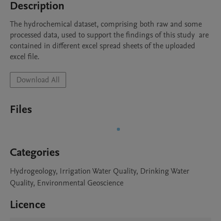
Description
The hydrochemical dataset, comprising both raw and some 
processed data, used to support the findings of this study  are 
contained in different excel spread sheets of the uploaded 
excel file.
Download All
Files
Categories
Hydrogeology, Irrigation Water Quality, Drinking Water
Quality, Environmental Geoscience
Licence