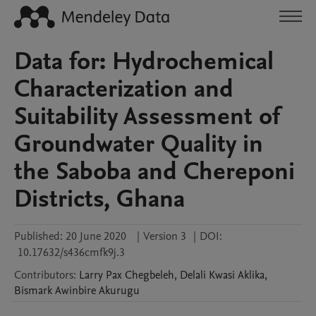
Data for: Hydrochemical
Characterization and
Suitability Assessment of
Groundwater Quality in
the Saboba and Chereponi
Districts, Ghana
Published:
20 June 2020
|
Version 3
|
DOI:
10.17632/s436cmfk9j.3
Contributors
:
Larry Pax
Chegbeleh
,
Delali Kwasi
Aklika
,
Bismark Awinbire
Akurugu