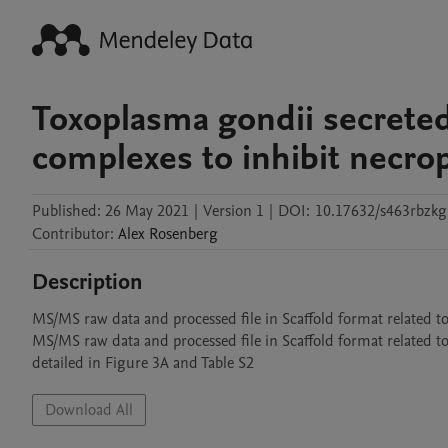
Toxoplasma gondii secreted
complexes to inhibit necro
Published:
26 May 2021
|
Version 1
|
DOI:
10.17632/s463rbzkg
Contributor
:
Alex
Rosenberg
Description
MS/MS raw data and processed file in Scaffold format related t
MS/MS raw data and processed file in Scaffold format related
detailed in Figure 3A and Table S2
Download All