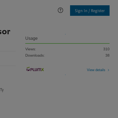
Sign In / Register
sor
Usage
Views:
310
Downloads:
38
View details
Ty 