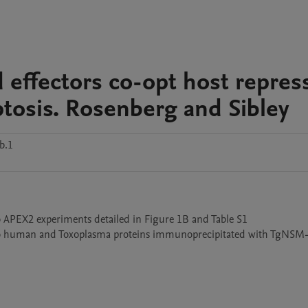
 effectors co-opt host repres
ptosis. Rosenberg and Sibley
b.1
o APEX2 experiments detailed in Figure 1B and Table S1

 to human and Toxoplasma proteins immunoprecipitated with TgNSM-