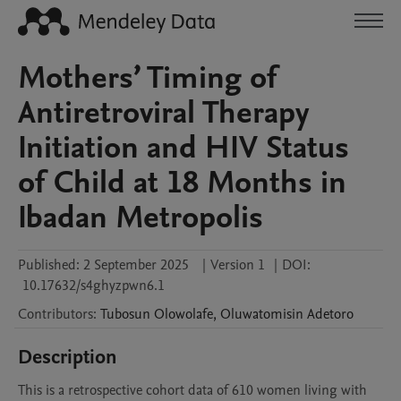
Mothers’ Timing of
Antiretroviral Therapy
Initiation and HIV Status
of Child at 18 Months in
Ibadan Metropolis
Published:
2 September 2025
|
Version 1
|
DOI:
10.17632/s4ghyzpwn6.1
Contributors
:
Tubosun
Olowolafe
,
Oluwatomisin
Adetoro
Description
This is a retrospective cohort data of 610 women living with 