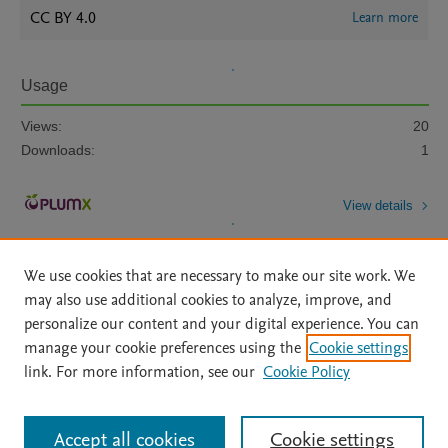
CC BY 4.0
Learn more
Usage
Views:
20
Downloads:
1
View details
We use cookies that are necessary to make our site work. We
may also use additional cookies to analyze, improve, and
personalize our content and your digital experience. You can
manage your cookie preferences using the
Cookie settings
Home
|
About
|
Accessibility Statement
|
Archive Policy
|
link. For more information, see our
Cookie Policy
File Formats
|
API Docs
|
OAI
|
Mission
|
Status Updates
Terms of Use
|
Privacy Policy
|
Cookie settings
All content on this site: Copyright © 2026 Elsevier inc, its licensors, and
Accept all cookies
Cookie settings
contributors. All rights are reserved, including those for text and data mining,