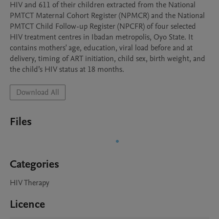
HIV and 611 of their children extracted from the National 
PMTCT Maternal Cohort Register (NPMCR) and the National 
PMTCT Child Follow-up Register (NPCFR) of four selected 
HIV treatment centres in Ibadan metropolis, Oyo State. It 
contains mothers' age, education, viral load before and at 
delivery, timing of ART initiation, child sex, birth weight, and 
the child’s HIV status at 18 months. 
Download All
Files
Categories
HIV Therapy
Licence