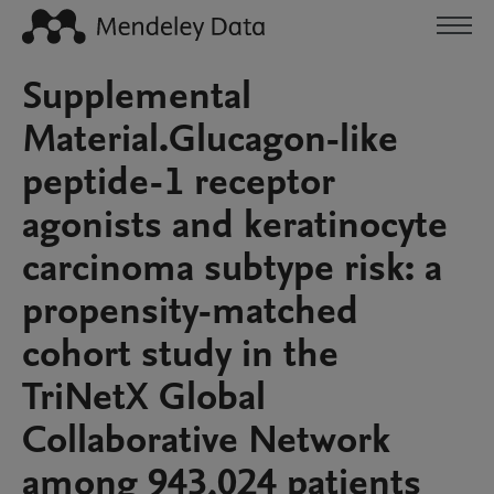
Supplemental
Material.Glucagon-like
peptide-1 receptor
agonists and keratinocyte
carcinoma subtype risk: a
propensity-matched
cohort study in the
TriNetX Global
Collaborative Network
among 943,024 patients