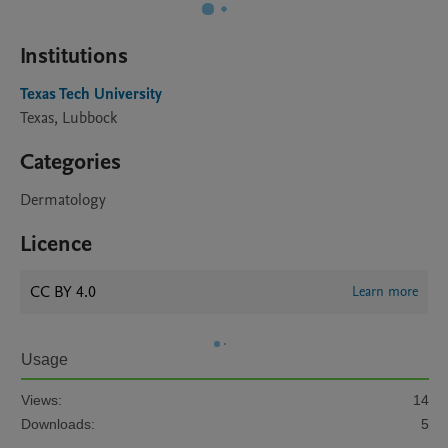
Institutions
Texas Tech University
Texas, Lubbock
Categories
Dermatology
Licence
CC BY 4.0
Learn more
Usage
Views:
14
Downloads:
5