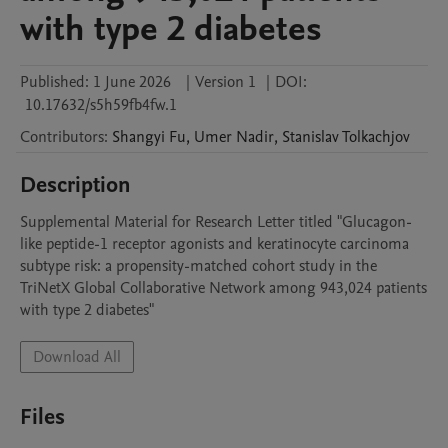
with type 2 diabetes
Published:
1 June 2026
|
Version 1
|
DOI:
10.17632/s5h59fb4fw.1
Contributors
:
Shangyi
Fu
,
Umer
Nadir
,
Stanislav
Tolkachjov
Description
Supplemental Material for Research Letter titled "Glucagon-
like peptide-1 receptor agonists and keratinocyte carcinoma 
subtype risk: a propensity-matched cohort study in the 
TriNetX Global Collaborative Network among 943,024 patients 
with type 2 diabetes"
Download All
Files