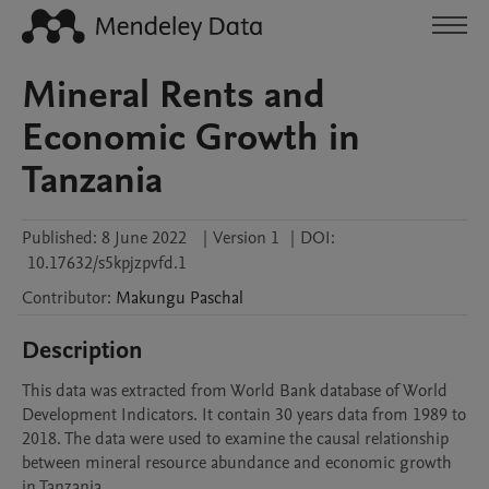
Mineral Rents and
Economic Growth in
Tanzania
Published:
8 June 2022
|
Version 1
|
DOI:
10.17632/s5kpjzpvfd.1
Contributor
:
Makungu
Paschal
Description
This data was extracted from World Bank database of World 
Development Indicators. It contain 30 years data from 1989 to 
2018. The data were used to examine the causal relationship 
between mineral resource abundance and economic growth 
in Tanzania.