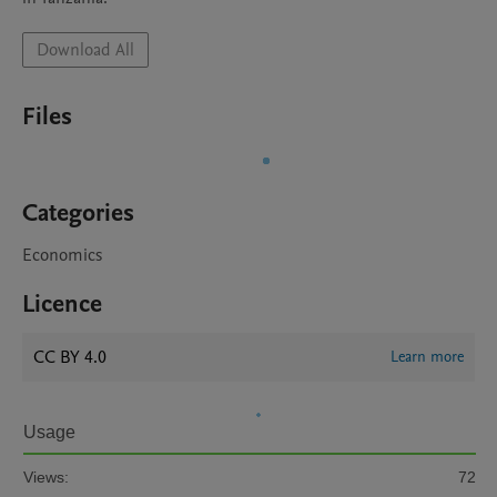
Download All
Files
Categories
Economics
Licence
CC BY 4.0
Learn more
Usage
Views:
72