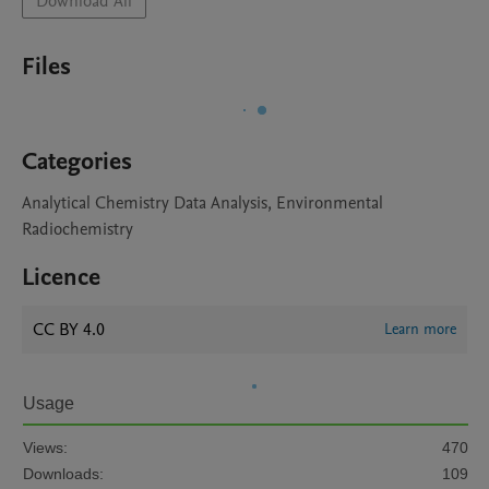
Download All
Files
Categories
Analytical Chemistry Data Analysis, Environmental
Radiochemistry
Licence
CC BY 4.0
Learn more
Usage
Views:
470
Downloads:
109