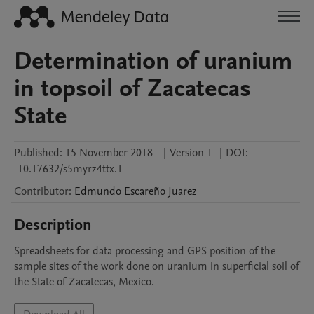
Determination of uranium
in topsoil of Zacatecas
State
Published:
15 November 2018
|
Version 1
|
DOI:
10.17632/s5myrz4ttx.1
Contributor
:
Edmundo
Escareño Juarez
Description
Spreadsheets for data processing and GPS position of the 
sample sites of the work done on uranium in superficial soil of 
the State of Zacatecas, Mexico.