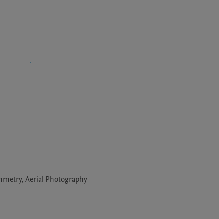
ammetry, Aerial Photography