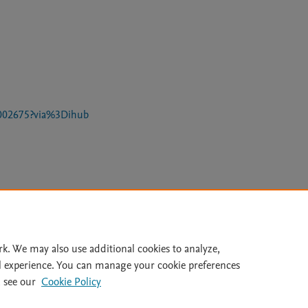
25002675?via%3Dihub
Le
rk. We may also use additional cookies to analyze,
l experience. You can manage your cookie preferences
lity Statement
|
Archive Policy
|
File Formats
|
API Docs
|
OAI
|
 see our
Cookie Policy
Cookie settings