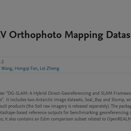
AV Orthophoto Mapping Datas
.2
 Wang
,
Hongqi Fan
,
Lei Zheng
e paper "DG-SLAM: A Hybrid Direct-Georeferencing and SLAM Framewor
 It includes two Antarctic image datasets, Seal_Bay and Slump, wi
lt products (the Soil raw imagery is released separately). The packag
etashape-based reference outputs for benchmarking georeferencing 
s; it also contains an Edm comparison subset related to OpenREALM