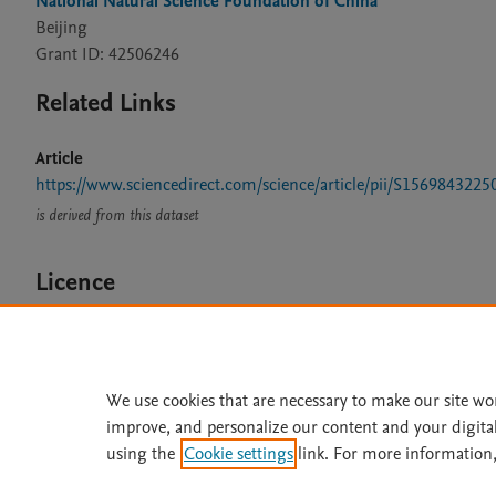
National Natural Science Foundation of China
Beijing
Grant ID: 42506246
Related Links
Article
https://www.sciencedirect.com/science/article/pii/S15698432
is derived from this dataset
Licence
CC BY 4.0
We use cookies that are necessary to make our site wo
improve, and personalize our content and your digita
Home
|
About
|
Accessibi
using the
Cookie settings
link. For more information,
Terms of Use
|
Privacy Policy
|