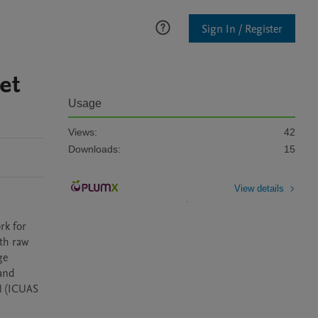
Sign In / Register
et
Usage
Views:
42
Downloads:
15
View details
k for 
th raw 
e 
and 
 (ICUAS 