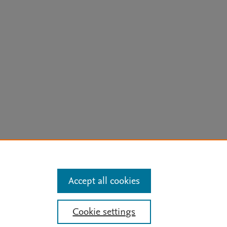
arn more
Accept all cookies
Mission
|
Status Updates
Cookie settings