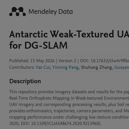
Antarctic Weak-Textured U
for DG-SLAM
Published:
15 May 2026
|
Version 2
|
DOI:
10.17632/s5w4r9ftbr
Contributors
:
Yao Cui
,
Yinning Pang
,
Shuhang
Zhang
,
Guoyan
Description
This repository provides imagery datasets and results for th
Real-Time Orthophoto Mapping in Weak-textured Environments". 
UAV imagery and corresponding processing results, plus Soil resu
provides orthomosaics, trajectories, camera parameters, and M
mapping performance under challenging low-texture condition
2020, DOI: 10.1109/ICUAS48674.2020.9213960).