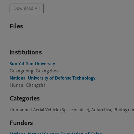
Download All
Files
Institutions
Sun Yat-Sen University
Guangdong, Guangzhou
National University of Defense Technology
Hunan, Changsha
Categories
Unmanned Aerial Vehicle (Space Vehicle), Antarctica, Photogr
Funders