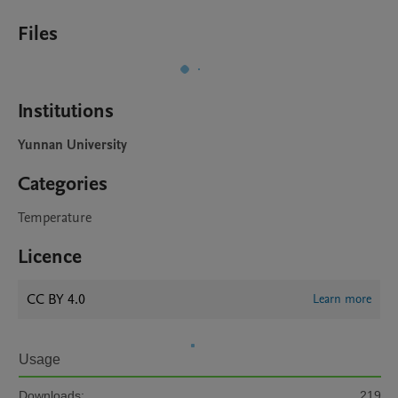
Files
Institutions
Yunnan University
Categories
Temperature
Licence
CC BY 4.0
Learn more
Usage
Downloads:
219