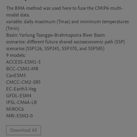
The BMA method was used here to fuse the CMIP6 multi-
model data.

variable: daily maximum (Tmax) and minimum temperatures 
(Tmin)

Basin: Yarlung Tsangpo-Brahmaputra River Basin

scenarios: different future shared socioeconomic path (SSP) 
scenarios (SSP126, SSP245, SSP370, and SSP585)

9 models:

ACCESS-ESM1-5

BCC-CSM2-MR

CanESM5

CMCC-CM2-SR5

EC-Earth3-Veg

GFDL-ESM4

IPSL-CM6A-LR

MIROC6

Download All