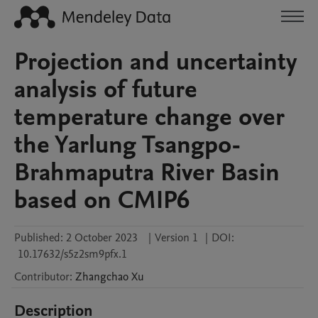
Projection and uncertainty
analysis of future
temperature change over
the Yarlung Tsangpo-
Brahmaputra River Basin
based on CMIP6
Published:
2 October 2023
|
Version 1
|
DOI:
10.17632/s5z2sm9pfx.1
Contributor
:
Zhangchao
Xu
Description