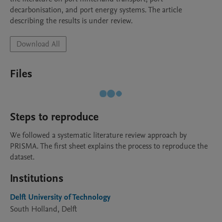
decarbonisation, and port energy systems. The article 
describing the results is under review.
Download All
Files
Steps to reproduce
We followed a systematic literature review approach by 
PRISMA. The first sheet explains the process to reproduce the 
dataset.
Institutions
Delft University of Technology
South Holland, Delft