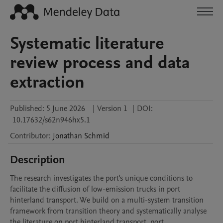
Systematic literature
review process and data
extraction
Published:
5 June 2026
|
Version 1
|
DOI:
10.17632/s62n946hx5.1
Contributor
:
Jonathan
Schmid
Description
The research investigates the port's unique conditions to 
facilitate the diffusion of low-emission trucks in port 
hinterland transport. We build on a multi-system transition 
framework from transition theory and systematically analyse 
the literature on port hinterland transport, port 