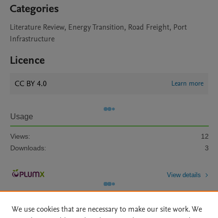
Categories
Literature Review, Energy Transition, Road Freight, Port
Infrastructure
Licence
CC BY 4.0
Learn more
Usage
Views:
12
Downloads:
3
View details
We use cookies that are necessary to make our site work. We