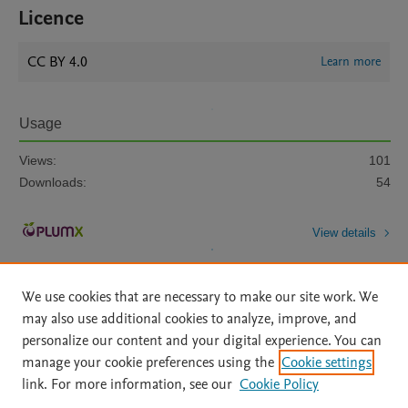
Licence
CC BY 4.0
Learn more
Usage
Views:
101
Downloads:
54
View details
We use cookies that are necessary to make our site work. We
may also use additional cookies to analyze, improve, and
personalize our content and your digital experience. You can
manage your cookie preferences using the
Cookie settings
Home
|
About
|
Accessibility Statement
|
Archive Policy
|
link. For more information, see our
Cookie Policy
File Formats
|
API Docs
|
OAI
|
Mission
|
Status Updates