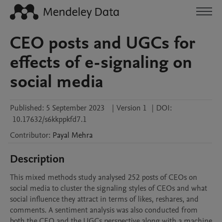
CEO posts and UGCs for
effects of e-signaling on
social media
Published:
5 September 2023
|
Version 1
|
DOI:
10.17632/s6kkppkfd7.1
Contributor
:
Payal
Mehra
Description
This mixed methods study analysed 252 posts of CEOs on 
social media to cluster the signaling styles of CEOs and what 
social influence they attract in terms of likes, reshares, and 
comments. A sentiment analysis was also conducted from 
both the CEO and the UGCs perspective along with a machine 