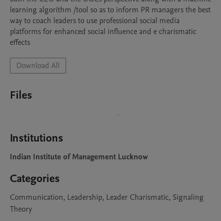
learning algorithm /tool so as to inform PR managers the best 
way to coach leaders to use professional social media 
platforms for enhanced social influence and e charismatic 
effects
Download All
Files
Institutions
Indian Institute of Management Lucknow
Categories
Communication, Leadership, Leader Charismatic, Signaling
Theory