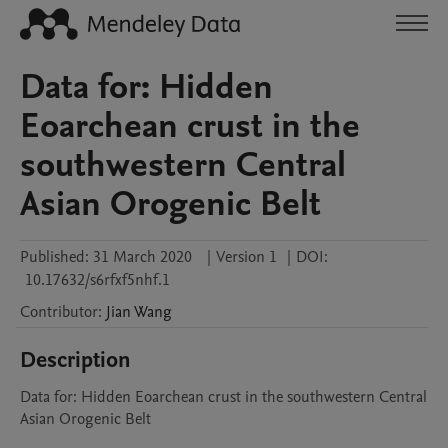
Data for: Hidden
Eoarchean crust in the
southwestern Central
Asian Orogenic Belt
Published:
31 March 2020
|
Version 1
|
DOI:
10.17632/s6rfxf5nhf.1
Contributor
:
Jian
Wang
Description
Data for: Hidden Eoarchean crust in the southwestern Central 
Asian Orogenic Belt