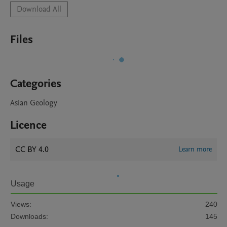
Download All
Files
Categories
Asian Geology
Licence
CC BY 4.0
Learn more
Usage
Views:
240
Downloads:
145