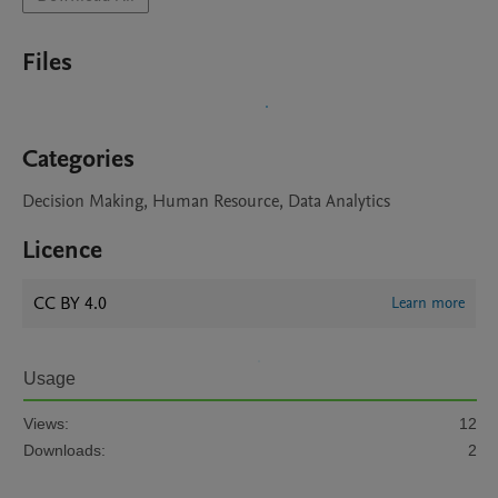
Files
Categories
Decision Making, Human Resource, Data Analytics
Licence
CC BY 4.0
Learn more
Usage
Views:
12
Downloads:
2