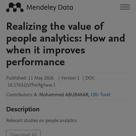
Realizing the value of
people analytics: How and
when it improves
performance
Published:
11 May 2026
|
Version 1
|
DOI:
10.17632/s7fnc9g5ww.1
Contributors
:
A. Mohammed
ABUBAKAR
,
Ofir Turel
Description
Relevant studies on people analytics
Download All