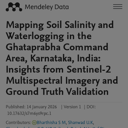
Mapping Soil Salinity and
Waterlogging in the
Ghataprabha Command
Area, Karnataka, India:
Insights from Sentinel-2
Multispectral Imagery and
Ground Truth Validation
Published:
14 January 2026
|
Version 1
|
DOI:
10.17632/s7m6ys9rpc.1
Contributors
:
Bharthisha S M
,
Shanwad U.K
,