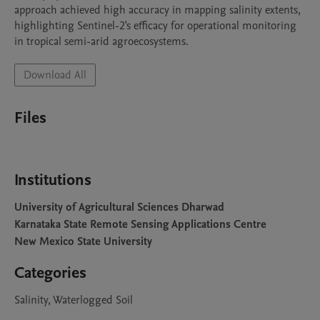
approach achieved high accuracy in mapping salinity extents, 
highlighting Sentinel-2's efficacy for operational monitoring 
in tropical semi-arid agroecosystems.
Download All
Files
Institutions
University of Agricultural Sciences Dharwad
Karnataka State Remote Sensing Applications Centre
New Mexico State University
Categories
Salinity, Waterlogged Soil