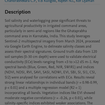
Chandrashekara C.P
,
V.B Kuligod
,
Rajesh N.L
,
Kof Djaman
Description
Soil salinity and waterlogging pose significant threats to 
agricultural productivity in irrigated command areas, 
particularly in semi-arid regions like the Ghataprabha 
command area in Karnataka, India. This study leverages 
Sentinel-2 multispectral imagery from March 2024, processed 
via Google Earth Engine, to delineate salinity classes and 
assess their spectral signatures. Ground truth data from 120 
soil samples (0-30 cm depth) were used to validate electrical 
conductivity (ECe) levels ranging from <3 to >12 dS m-1. Key 
spectral bands (Blue, Green, Red, NIR, SWIR1) and indices 
(NDVI, NDSI, RVI, SAVI, SASI, NDWI, EVI, SBI, SI, SI1, CSI, 
SI2) were analysed for correlations with ECe. Results reveal 
strong linear relationships in individual bands (r = 0.98-0.99, 
p < 0.01) and a multiple regression model (R2 = 1) 
incorporating all bands. Vegetation indices like EVI showed 
moderate negative correlations (r = -0.26, p < 0.01), while 
salinity-specific indices exhibited weaker associations. The 