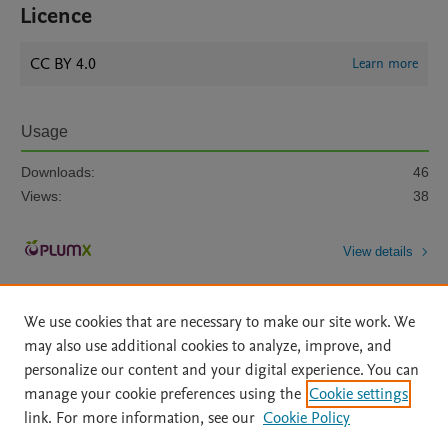
Licence
CC BY 4.0
Learn more
Usage
Downloads:
46
Views:
38
View details
We use cookies that are necessary to make our site work. We
may also use additional cookies to analyze, improve, and
personalize our content and your digital experience. You can
manage your cookie preferences using the
Cookie settings
Home
|
About
|
Accessibility Statement
|
Archive Policy
|
link. For more information, see our
Cookie Policy
File Formats
|
API Docs
|
OAI
|
Mission
|
Status Updates