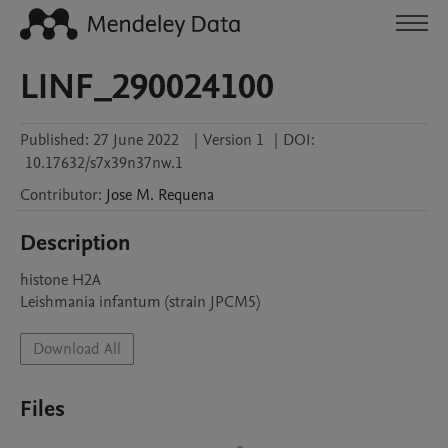
LINF_290024100
Published:
27 June 2022
|
Version 1
|
DOI:
10.17632/s7x39n37nw.1
Contributor
:
Jose M.
Requena
Description
histone H2A

Leishmania infantum (strain JPCM5)
Download All
Files