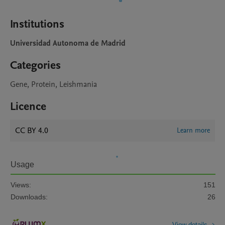
Institutions
Universidad Autonoma de Madrid
Categories
Gene, Protein, Leishmania
Licence
CC BY 4.0
Learn more
Usage
Views:
151
Downloads:
26
View details