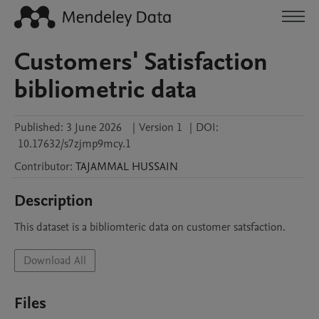
Customers' Satisfaction
bibliometric data
Published:
3 June 2026
|
Version 1
|
DOI:
10.17632/s7zjmp9mcy.1
Contributor
:
TAJAMMAL
HUSSAIN
Description
This dataset is a bibliomteric data on customer satsfaction.
Download All
Files