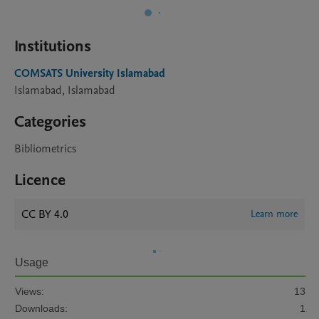
Institutions
COMSATS University Islamabad
Islamabad, Islamabad
Categories
Bibliometrics
Licence
CC BY 4.0
Learn more
Usage
Views:
13
Downloads:
1