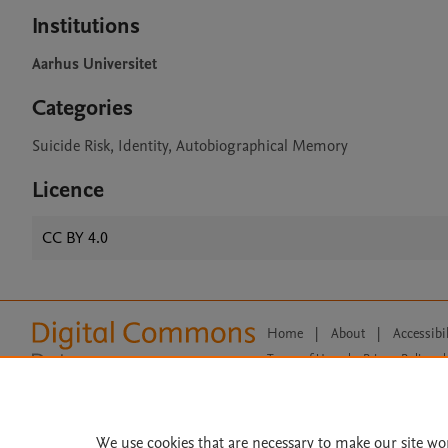
Institutions
Aarhus Universitet
Categories
Suicide Risk, Identity, Autobiographical Memory
Licence
CC BY 4.0
Home
|
About
|
Accessibi
Terms of Use
|
Privacy Policy
|
All content on this site: Copyright 
open access content, the Creative
We use cookies that are necessary to make our site wo