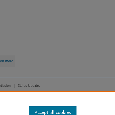
arn more
Mission
|
Status Updates
ose for text and data mining, AI training and similar technologies. For all
Accept all cookies