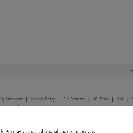
Le
lity Statement
|
Archive Policy
|
File Formats
|
API Docs
|
OAI
|
Cookie settings
© 2026 Elsevier inc, its licensors, and contributors. All rights are reserved, including th
 Commons licensing terms apply.
rk. We may also use additional cookies to analyze,