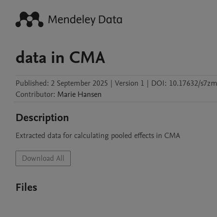
data in CMA
Published:
2 September 2025
|
Version 1
|
DOI:
10.17632/s7zm
Contributor
:
Marie
Hansen
Description
Extracted data for calculating pooled effects in CMA
Download All
Files