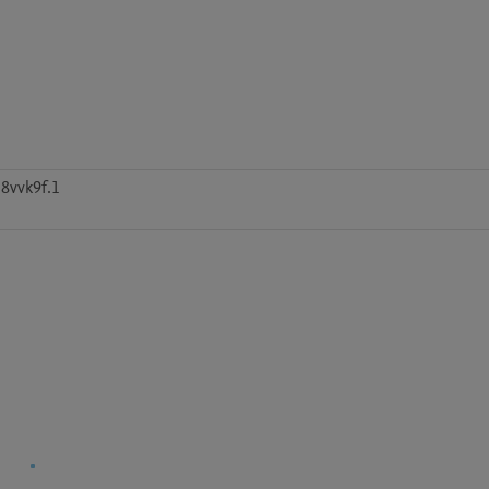
8vvk9f.1