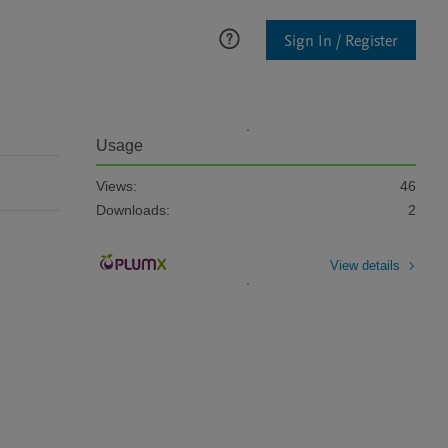
Sign In / Register
Usage
Views:
46
Downloads:
2
View details